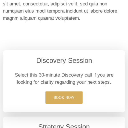
sit amet, consectetur, adipisci velit, sed quia non
numquam eius modi tempora incidunt ut labore dolore
magnm aliquam quaerat voluptatem.
Discovery Session
Select this 30-minute Discovery call if you are
looking for clarity regarding your next steps.
BOOK NOW
Strategy Session