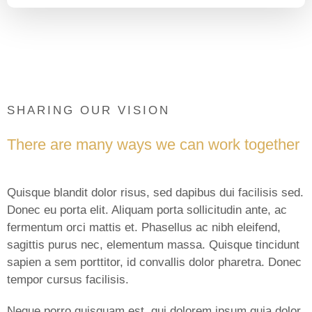
SHARING OUR VISION
There are many ways we can work together
Quisque blandit dolor risus, sed dapibus dui facilisis sed.
Donec eu porta elit. Aliquam porta sollicitudin ante, ac
fermentum orci mattis et. Phasellus ac nibh eleifend,
sagittis purus nec, elementum massa. Quisque tincidunt
sapien a sem porttitor, id convallis dolor pharetra. Donec
tempor cursus facilisis.
Neque porro quisquam est, qui dolorem ipsum quia dolor