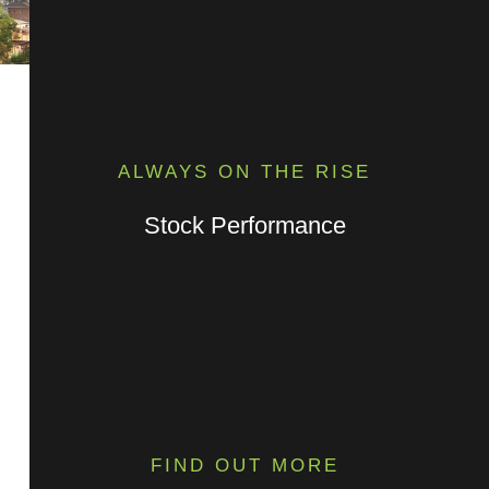
ALWAYS ON THE RISE
Stock Performance
FIND OUT MORE