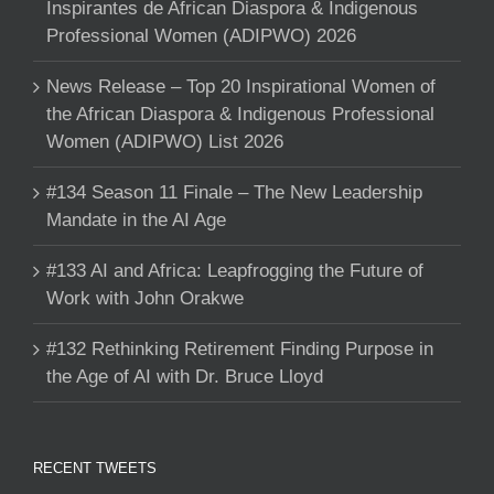
Inspirantes de African Diaspora & Indigenous
Professional Women (ADIPWO) 2026
News Release – Top 20 Inspirational Women of
the African Diaspora & Indigenous Professional
Women (ADIPWO) List 2026
#134 Season 11 Finale – The New Leadership
Mandate in the AI Age
#133 AI and Africa: Leapfrogging the Future of
Work with John Orakwe
#132 Rethinking Retirement Finding Purpose in
the Age of AI with Dr. Bruce Lloyd
RECENT TWEETS