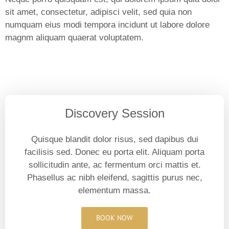
sit amet, consectetur, adipisci velit, sed quia non
numquam eius modi tempora incidunt ut labore dolore
magnm aliquam quaerat voluptatem.
Discovery Session
Quisque blandit dolor risus, sed dapibus dui
facilisis sed. Donec eu porta elit. Aliquam porta
sollicitudin ante, ac fermentum orci mattis et.
Phasellus ac nibh eleifend, sagittis purus nec,
elementum massa.
BOOK NOW