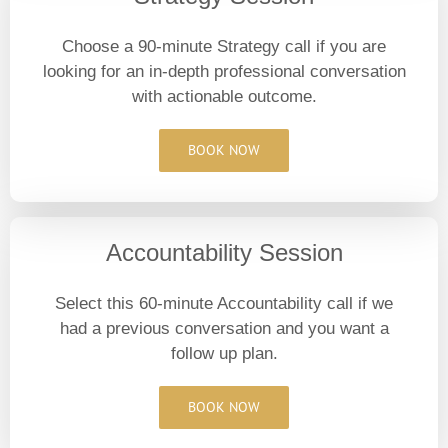
Choose a 90-minute Strategy call if you are
looking for an in-depth professional conversation
with actionable outcome.
BOOK NOW
Accountability Session
Select this 60-minute Accountability call if we
had a previous conversation and you want a
follow up plan.
BOOK NOW