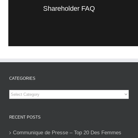
Shareholder FAQ
CATEGORIES
Categories
RECENT POSTS
Communique de Presse – Top 20 Des Femmes