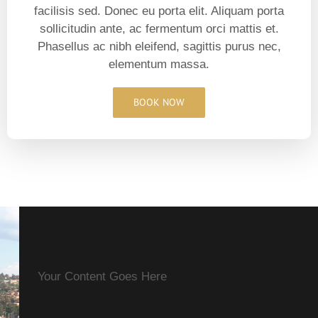
facilisis sed. Donec eu porta elit. Aliquam porta
sollicitudin ante, ac fermentum orci mattis et.
Phasellus ac nibh eleifend, sagittis purus nec,
elementum massa.
BOOK NOW
Your Content Goes Here