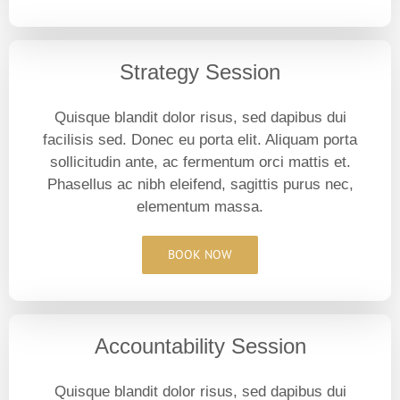
Strategy Session
Quisque blandit dolor risus, sed dapibus dui
facilisis sed. Donec eu porta elit. Aliquam porta
sollicitudin ante, ac fermentum orci mattis et.
Phasellus ac nibh eleifend, sagittis purus nec,
elementum massa.
BOOK NOW
Accountability Session
Quisque blandit dolor risus, sed dapibus dui