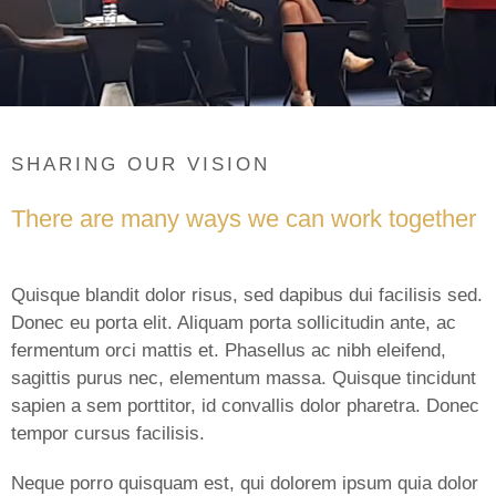
SHARING OUR VISION
There are many ways we can work together
Quisque blandit dolor risus, sed dapibus dui facilisis sed.
Donec eu porta elit. Aliquam porta sollicitudin ante, ac
fermentum orci mattis et. Phasellus ac nibh eleifend,
sagittis purus nec, elementum massa. Quisque tincidunt
sapien a sem porttitor, id convallis dolor pharetra. Donec
tempor cursus facilisis.
Neque porro quisquam est, qui dolorem ipsum quia dolor