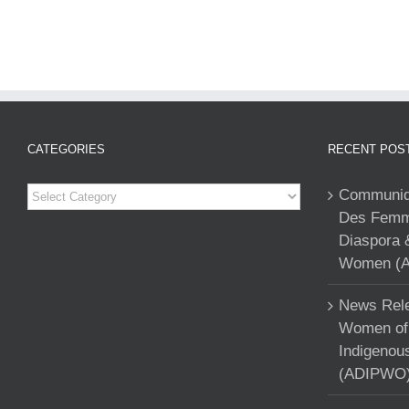
CATEGORIES
RECENT POS
Categories
Communiqu
Des Femme
Diaspora 
Women (A
News Rele
Women of 
Indigenou
(ADIPWO) 