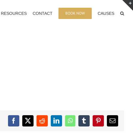
BOOK NOW
RESOURCES
CONTACT
CAUSES
Facebook
X
Reddit
LinkedIn
WhatsApp
Tumblr
Pinterest
Email