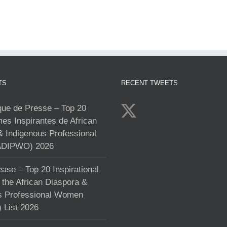
TS
RECENT TWEETS
e de Presse – Top 20
s Inspirantes de African
& Indigenous Professional
DIPWO) 2026
ase – Top 20 Inspirational
the African Diaspora &
s Professional Women
List 2026