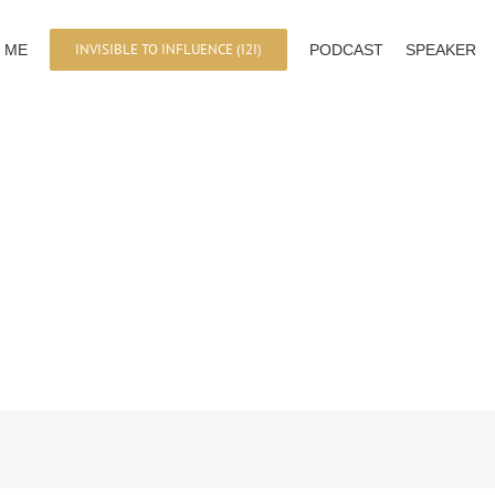
INVISIBLE TO INFLUENCE (I2I)
 ME
PODCAST
SPEAKER