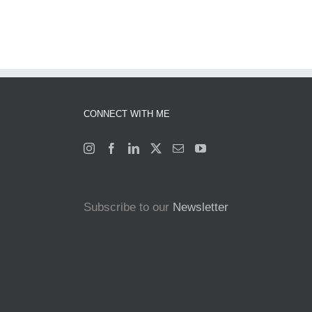
CONNECT WITH ME
Subscribe to our
Newsletter