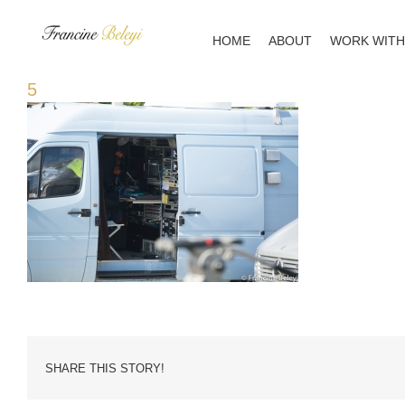
Skip
to
HOME
ABOUT
WORK WITH
content
5
SHARE THIS STORY!