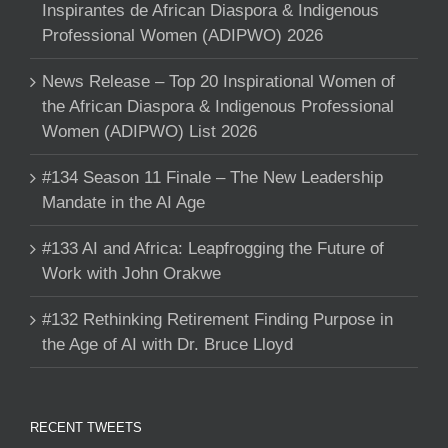
Inspirantes de African Diaspora & Indigenous
Professional Women (ADIPWO) 2026
News Release – Top 20 Inspirational Women of
the African Diaspora & Indigenous Professional
Women (ADIPWO) List 2026
#134 Season 11 Finale – The New Leadership
Mandate in the AI Age
#133 AI and Africa: Leapfrogging the Future of
Work with John Orakwe
#132 Rethinking Retirement Finding Purpose in
the Age of AI with Dr. Bruce Lloyd
RECENT TWEETS