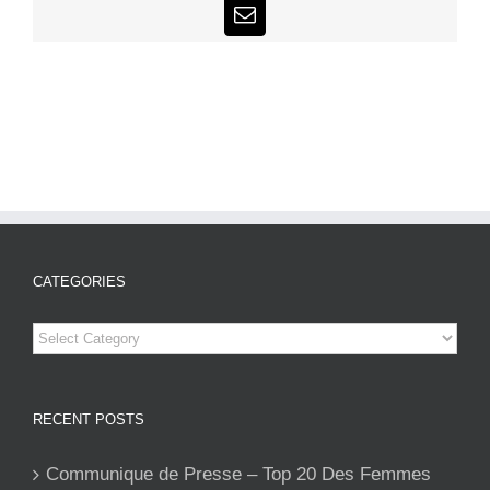
Email
CATEGORIES
Categories
RECENT POSTS
Communique de Presse – Top 20 Des Femmes