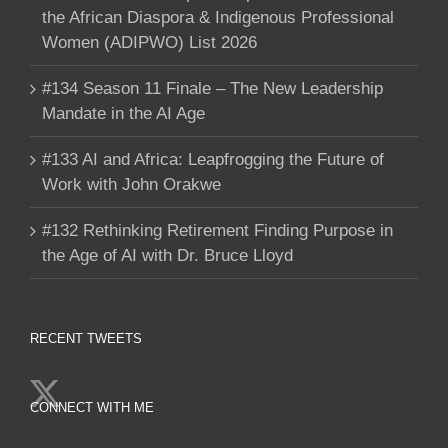
the African Diaspora & Indigenous Professional
Women (ADIPWO) List 2026
#134 Season 11 Finale – The New Leadership
Mandate in the AI Age
#133 AI and Africa: Leapfrogging the Future of
Work with John Orakwe
#132 Rethinking Retirement Finding Purpose in
the Age of AI with Dr. Bruce Lloyd
RECENT TWEETS
CONNECT WITH ME