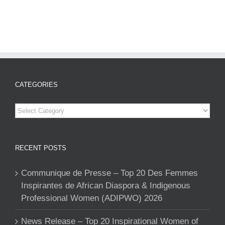
CATEGORIES
Categories
RECENT POSTS
Communique de Presse – Top 20 Des Femmes
Inspirantes de African Diaspora & Indigenous
Professional Women (ADIPWO) 2026
News Release – Top 20 Inspirational Women of