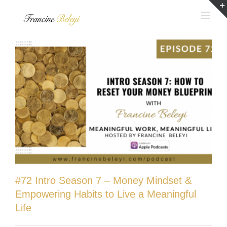
Skip
to
content
#72 Intro Season 7 – Money Mindset &
Empowering Habits to Live a Meaningful
Life