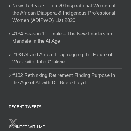
News Release – Top 20 Inspirational Women of
the African Diaspora & Indigenous Professional
Women (ADIPWO) List 2026
#134 Season 11 Finale – The New Leadership
Mandate in the AI Age
#133 AI and Africa: Leapfrogging the Future of
Work with John Orakwe
#132 Rethinking Retirement Finding Purpose in
the Age of AI with Dr. Bruce Lloyd
RECENT TWEETS
CONNECT WITH ME