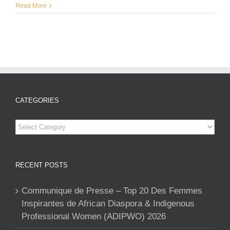
Read More
CATEGORIES
Categories
RECENT POSTS
Communique de Presse – Top 20 Des Femmes
Inspirantes de African Diaspora & Indigenous
Professional Women (ADIPWO) 2026