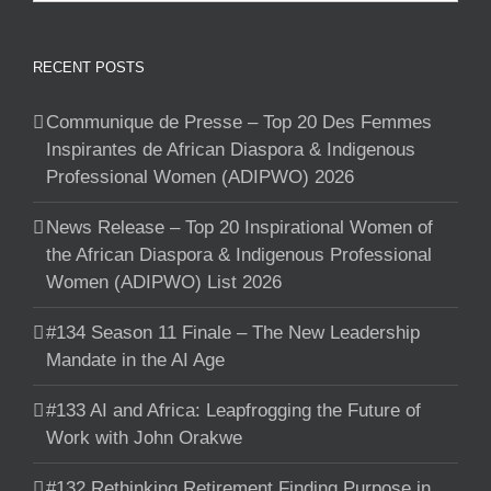
RECENT POSTS
Communique de Presse – Top 20 Des Femmes
Inspirantes de African Diaspora & Indigenous
Professional Women (ADIPWO) 2026
News Release – Top 20 Inspirational Women of
the African Diaspora & Indigenous Professional
Women (ADIPWO) List 2026
#134 Season 11 Finale – The New Leadership
Mandate in the AI Age
#133 AI and Africa: Leapfrogging the Future of
Work with John Orakwe
#132 Rethinking Retirement Finding Purpose in