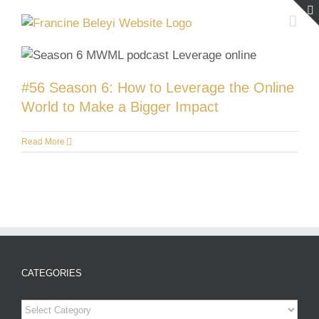
Skip
to
content
#56 Season 6: How to Leverage the Online
World to Make a Bigger Impact
Read More
CATEGORIES
Categories