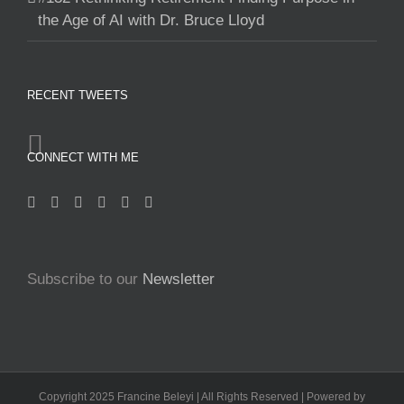
the Age of AI with Dr. Bruce Lloyd
RECENT TWEETS
CONNECT WITH ME
Subscribe to our
Newsletter
Copyright 2025 Francine Beleyi | All Rights Reserved | Powered by