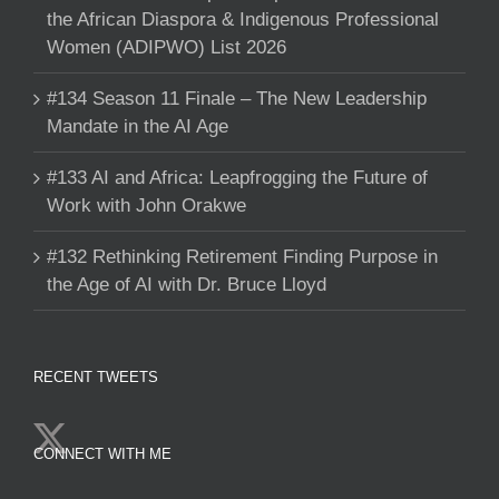
the African Diaspora & Indigenous Professional
Women (ADIPWO) List 2026
#134 Season 11 Finale – The New Leadership
Mandate in the AI Age
#133 AI and Africa: Leapfrogging the Future of
Work with John Orakwe
#132 Rethinking Retirement Finding Purpose in
the Age of AI with Dr. Bruce Lloyd
RECENT TWEETS
CONNECT WITH ME