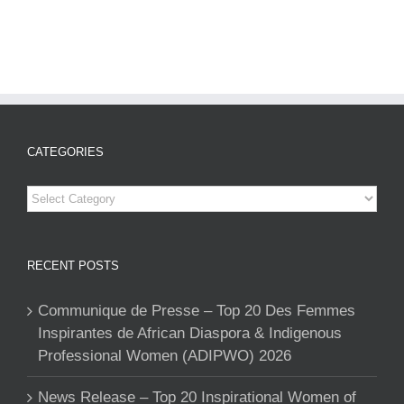
CATEGORIES
Categories
RECENT POSTS
Communique de Presse – Top 20 Des Femmes
Inspirantes de African Diaspora & Indigenous
Professional Women (ADIPWO) 2026
News Release – Top 20 Inspirational Women of