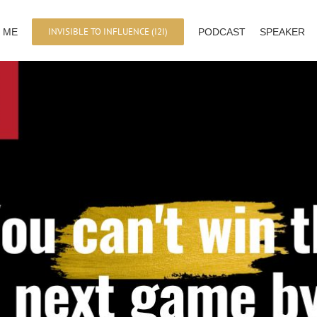
INVISIBLE TO INFLUENCE (I2I)
 ME
PODCAST
SPEAKER