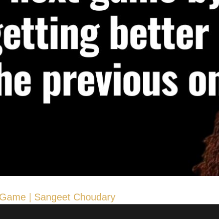
he Game | Sangeet Choudary