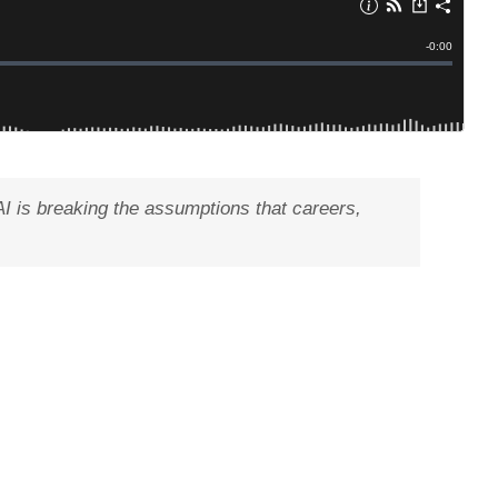
AI is breaking the assumptions that careers,