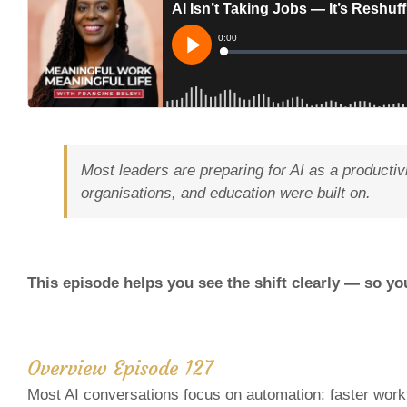
Most leaders are preparing for AI as a productiv
organisations, and education were built on.
This episode helps you see the shift clearly — so yo
Overview Episode 127
Most AI conversations focus on automation: faster work