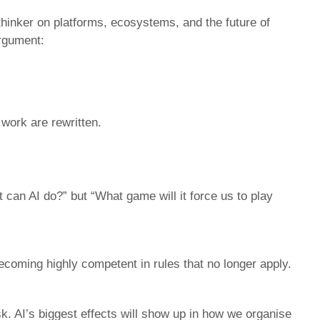
hinker on platforms, ecosystems, and the future of
rgument:
 work are rewritten.
t can AI do?” but “What game will it force us to play
ecoming highly competent in rules that no longer apply.
. AI’s biggest effects will show up in how we organise