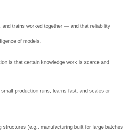
, and trains worked together — and that reliability
lligence of models.
tion is that certain knowledge work is scarce and
 small production runs, learns fast, and scales or
 structures (e.g., manufacturing built for large batches