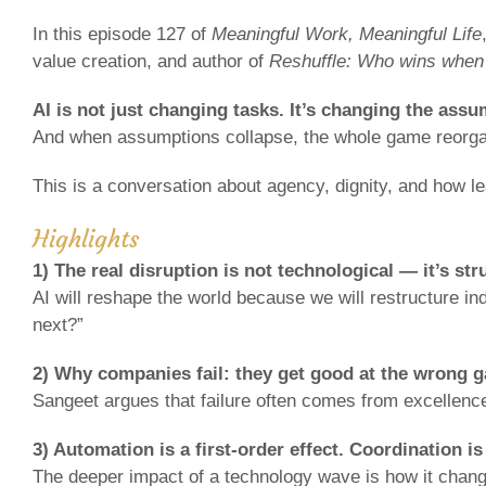
In this episode 127 of
Meaningful Work, Meaningful Life
value creation, and author of
Reshuffle: Who wins when
AI is not just changing tasks. It’s changing the ass
And when assumptions collapse, the whole game reorga
This is a conversation about agency, dignity, and how l
Highlights
1) The real disruption is not technological — it’s str
AI will reshape the world because we will restructure in
next?”
2) Why companies fail: they get good at the wrong 
Sangeet argues that failure often comes from excellence
3) Automation is a first-order effect. Coordination i
The deeper impact of a technology wave is how it chang