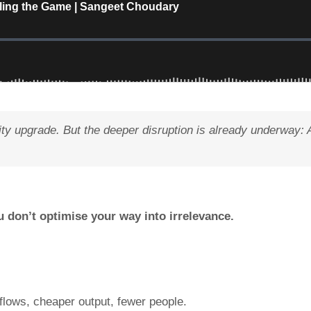
ity upgrade. But the deeper disruption is already underway: 
u don’t optimise your way into irrelevance.
flows, cheaper output, fewer people.