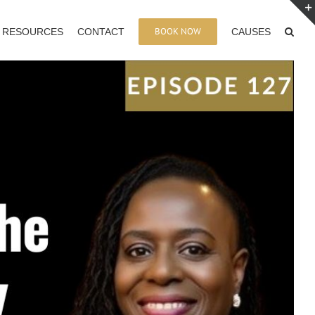
BOOK NOW
RESOURCES
CONTACT
CAUSES