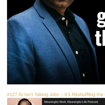
#127 AI Isn’t Taking Jobs – It’s Reshuffling t