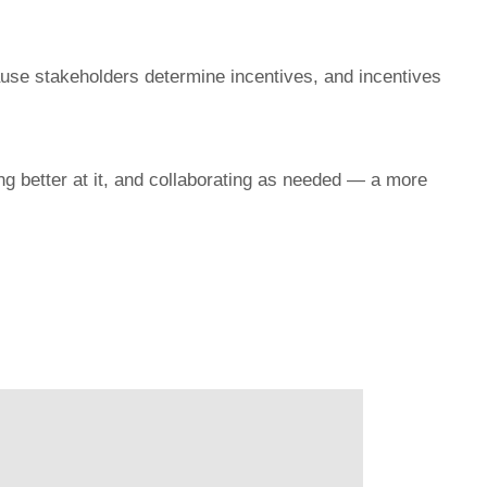
ause stakeholders determine incentives, and incentives
g better at it, and collaborating as needed — a more