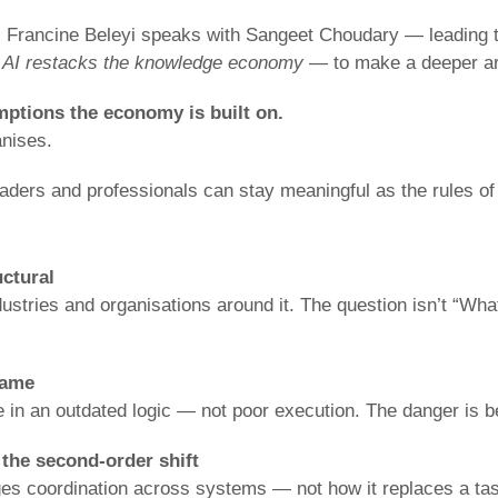
, Francine Beleyi speaks with Sangeet Choudary — leading t
 AI restacks the knowledge economy
— to make a deeper a
umptions the economy is built on.
nises.
eaders and professionals can stay meaningful as the rules of
uctural
dustries and organisations around it. The question isn’t “Wha
game
 in an outdated logic — not poor execution. The danger is b
s the second-order shift
es coordination across systems — not how it replaces a task