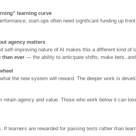
urning” learning curve
formance, start-ups often need significant funding up front.
 but agency matters
self-improving nature of AI makes this a different kind of 
 than ever
— the ability to anticipate shifts, make bets, and
 wheel
d what the new system will reward. The deeper work is devel
retain agency and value. Those who work below it can lose d
s. If learners are rewarded for passing tests rather than lear