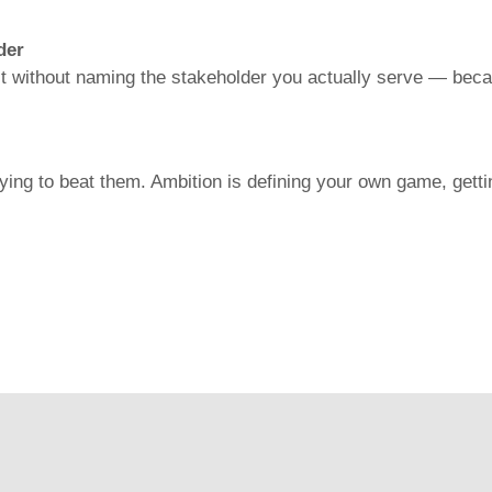
der
 it without naming the stakeholder you actually serve — bec
ng to beat them. Ambition is defining your own game, gettin