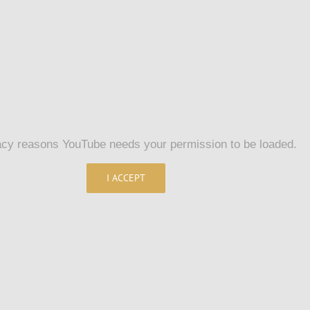
acy reasons YouTube needs your permission to be loaded.
I ACCEPT