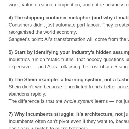
work, value creation, competition, and entire business 
4) The shipping container metaphor (and why it matte
Containers didn’t just automate port labour. They created
reorganised the world economy.
Sangeet’s point: AI’s transformation will come from the w
5) Start by identifying your industry’s hidden assum
Industries run on “static truths” that nobody questions
expensive — and AI is collapsing the cost of accessing p
6) The Shein example: a learning system, not a fash
Shein didn’t win because it predicted trends better once.
abandons rapidly.
The difference is that
the whole system
learns — not jus
7) Why incumbents struggle: it’s architecture, not ju
Incumbents often can’t pivot even if they want to, becau
can’t easily switch to micro-batches).