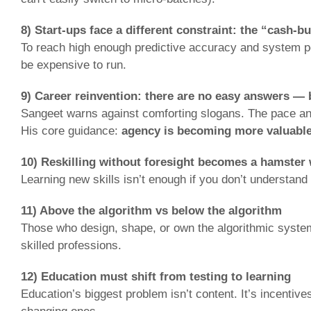
8) Start-ups face a different constraint: the “cash-b
To reach high enough predictive accuracy and system per
be expensive to run.
9) Career reinvention: there are no easy answers —
Sangeet warns against comforting slogans. The pace and 
His core guidance:
agency is becoming more valuable
10) Reskilling without foresight becomes a hamster
Learning new skills isn’t enough if you don’t understan
11) Above the algorithm vs below the algorithm
Those who design, shape, or own the algorithmic system 
skilled professions.
12) Education must shift from testing to learning
Education’s biggest problem isn’t content. It’s incentive