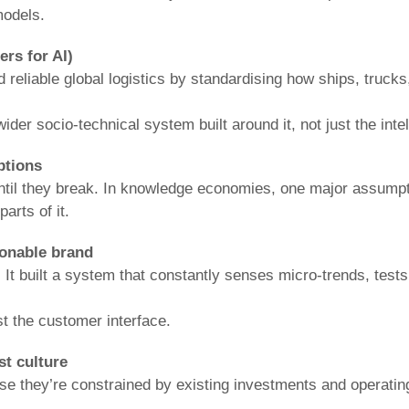
models.
rs for AI)
 reliable global logistics by standardising how ships, trucks
ider socio-technical system built around it, not just the inte
ptions
 until they break. In knowledge economies, one major assump
arts of it.
ionable brand
 It built a system that constantly senses micro-trends, tests
t the customer interface.
st culture
se they’re constrained by existing investments and operating