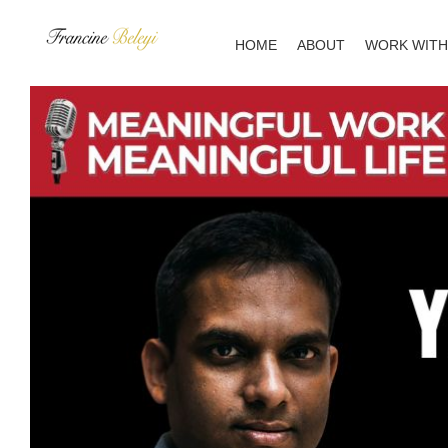
Skip
to
HOME
ABOUT
WORK WITH
content