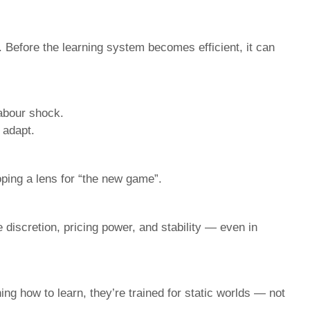
 Before the learning system becomes efficient, it can
labour shock.
 adapt.
oping a lens for “the new game”.
iscretion, pricing power, and stability — even in
ning how to learn, they’re trained for static worlds — not