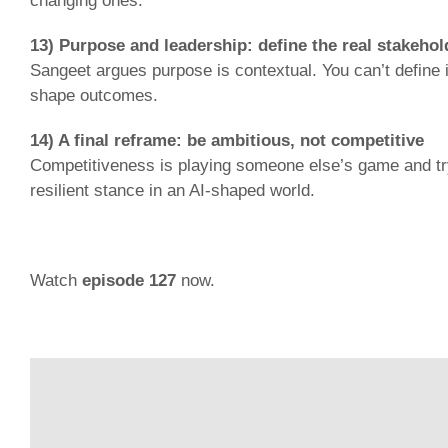
changing ones.
13) Purpose and leadership: define the real stakehol
Sangeet argues purpose is contextual. You can’t define
shape outcomes.
14) A final reframe: be ambitious, not competitive
Competitiveness is playing someone else’s game and tryi
resilient stance in an AI-shaped world.
Watch
episode 127
now.