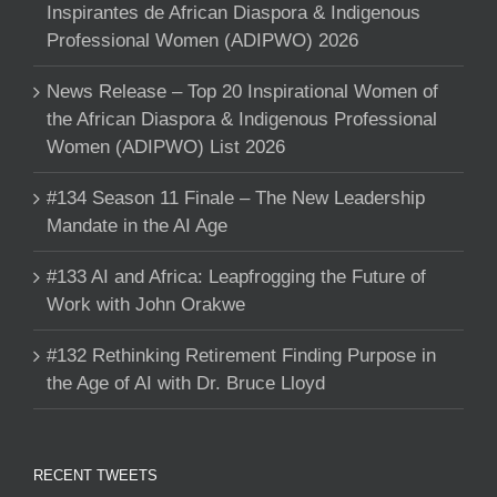
Inspirantes de African Diaspora & Indigenous
Professional Women (ADIPWO) 2026
News Release – Top 20 Inspirational Women of
the African Diaspora & Indigenous Professional
Women (ADIPWO) List 2026
#134 Season 11 Finale – The New Leadership
Mandate in the AI Age
#133 AI and Africa: Leapfrogging the Future of
Work with John Orakwe
#132 Rethinking Retirement Finding Purpose in
the Age of AI with Dr. Bruce Lloyd
RECENT TWEETS