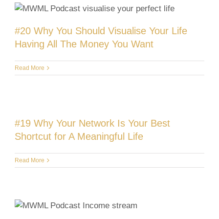
#20 Why You Should Visualise Your Life
Having All The Money You Want
Read More
#19 Why Your Network Is Your Best
Shortcut for A Meaningful Life
Read More