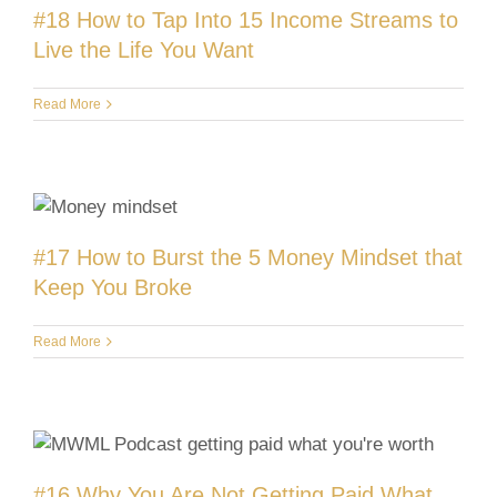
#18 How to Tap Into 15 Income Streams to
Live the Life You Want
Read More
#17 How to Burst the 5 Money Mindset that
Keep You Broke
Read More
#16 Why You Are Not Getting Paid What