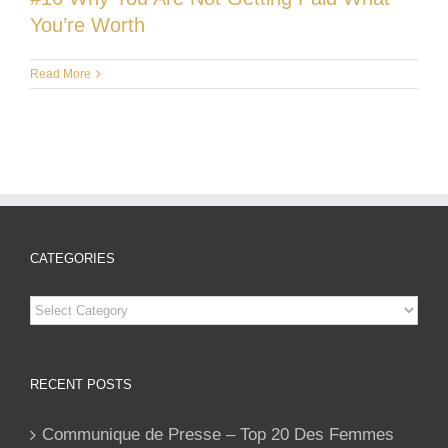
You’re Worth
Read More
CATEGORIES
Categories
RECENT POSTS
Communique de Presse – Top 20 Des Femmes