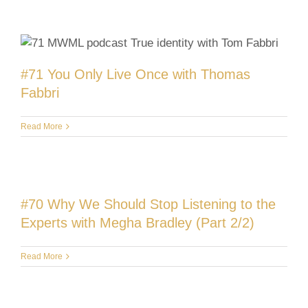
#71 You Only Live Once with Thomas
Fabbri
Read More
#70 Why We Should Stop Listening to the
Experts with Megha Bradley (Part 2/2)
Read More