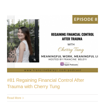
#81 Regaining Financial Control After
Trauma with Cherry Tung
Read More