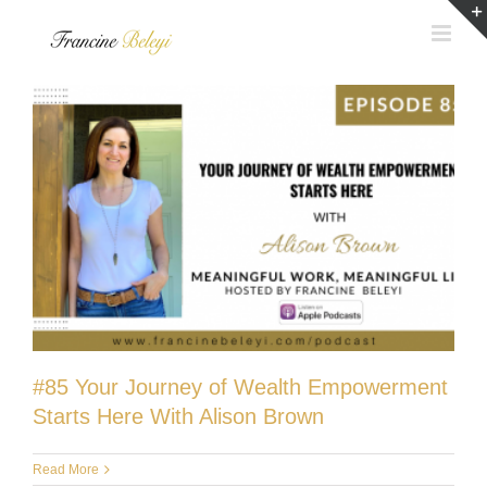
Skip
to
content
#85 Your Journey of Wealth Empowerment
Starts Here With Alison Brown
Read More