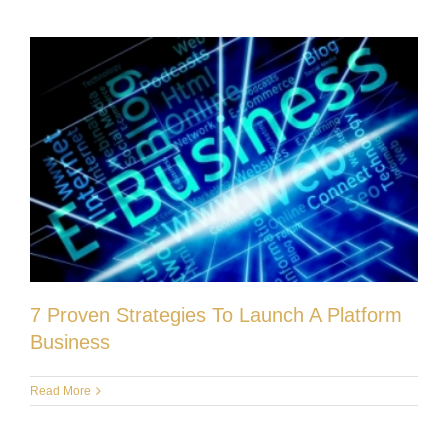
7 Proven Strategies To Launch A Platform
Business
Read More