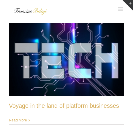
Skip
to
content
Voyage in the land of platform businesses
Read More