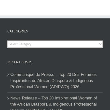
CATEGORIES
Categories
RECENT POSTS
Communique de Presse – Top 20 Des Femmes
Inspirantes de African Diaspora & Indigenous
Professional Women (ADIPWO) 2026
News Release – Top 20 Inspirational Women of
the African Diaspora & Indigenous Professional