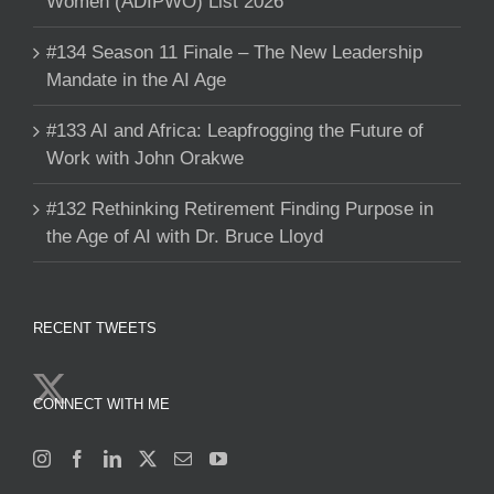
Women (ADIPWO) List 2026
#134 Season 11 Finale – The New Leadership
Mandate in the AI Age
#133 AI and Africa: Leapfrogging the Future of
Work with John Orakwe
#132 Rethinking Retirement Finding Purpose in
the Age of AI with Dr. Bruce Lloyd
RECENT TWEETS
CONNECT WITH ME