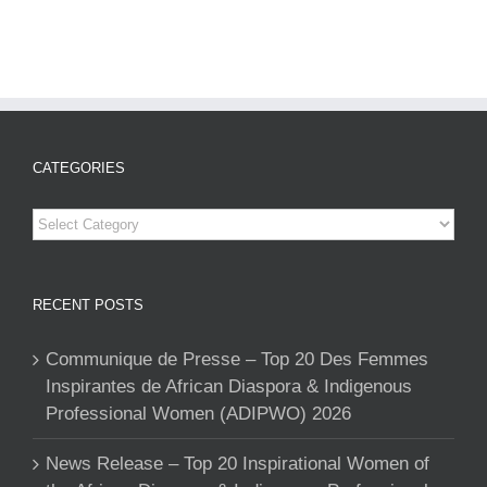
CATEGORIES
Categories
RECENT POSTS
Communique de Presse – Top 20 Des Femmes
Inspirantes de African Diaspora & Indigenous
Professional Women (ADIPWO) 2026
News Release – Top 20 Inspirational Women of