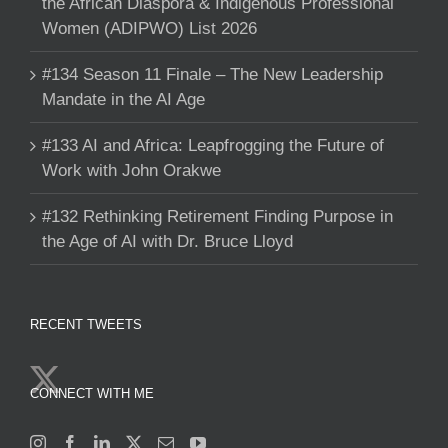
the African Diaspora & Indigenous Professional
Women (ADIPWO) List 2026
#134 Season 11 Finale – The New Leadership
Mandate in the AI Age
#133 AI and Africa: Leapfrogging the Future of
Work with John Orakwe
#132 Rethinking Retirement Finding Purpose in
the Age of AI with Dr. Bruce Lloyd
RECENT TWEETS
CONNECT WITH ME