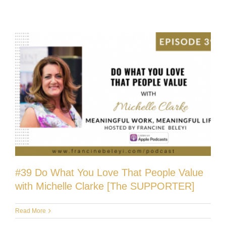
#39 Do What You Love That People Value
with Michelle Clarke [The SUPPORTER]
Read More