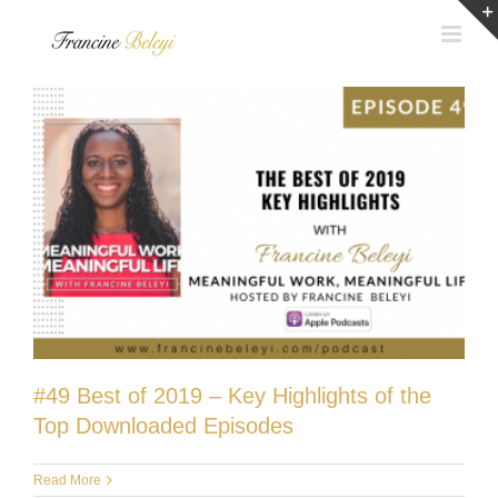
Skip
to
content
#49 Best of 2019 – Key Highlights of the
Top Downloaded Episodes
Read More