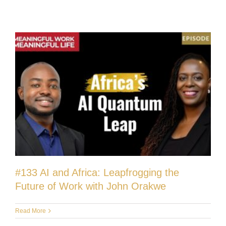
#133 AI and Africa: Leapfrogging the
Future of Work with John Orakwe
Read More