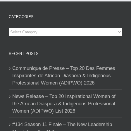
CATEGORIES
Categories
RECENT POSTS
Communique de Presse – Top 20 Des Femmes
Inspirantes de African Diaspora & Indigenous
Professional Women (ADIPWO) 2026
News Release – Top 20 Inspirational Women of
the African Diaspora & Indigenous Professional
Women (ADIPWO) List 2026
#134 Season 11 Finale – The New Leadership