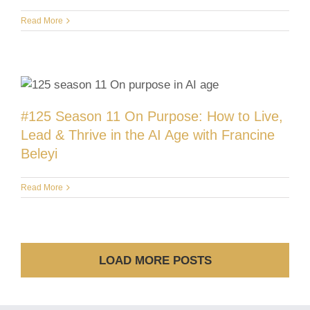
Read More
#125 Season 11 On Purpose: How to Live,
Lead & Thrive in the AI Age with Francine
Beleyi
Read More
LOAD MORE POSTS