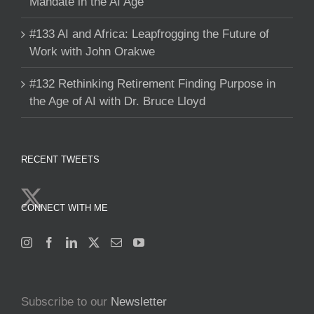
Mandate in the AI Age
#133 AI and Africa: Leapfrogging the Future of
Work with John Orakwe
#132 Rethinking Retirement Finding Purpose in
the Age of AI with Dr. Bruce Lloyd
RECENT TWEETS
CONNECT WITH ME
Subscribe to our
Newsletter