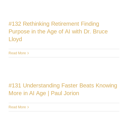
#132 Rethinking Retirement Finding
Purpose in the Age of AI with Dr. Bruce
Lloyd
Read More
#131 Understanding Faster Beats Knowing
More in AI Age | Paul Jorion
Read More