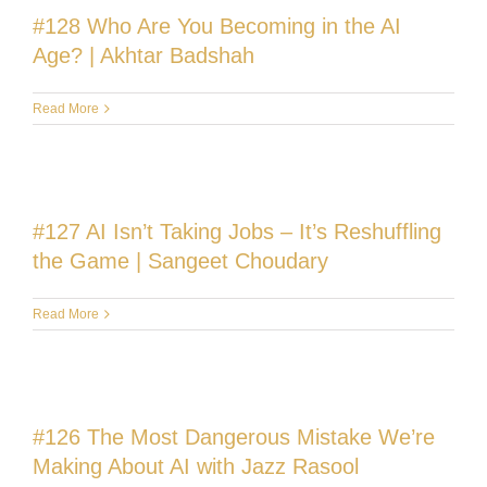
#128 Who Are You Becoming in the AI
Age? | Akhtar Badshah
Read More
#127 AI Isn’t Taking Jobs – It’s Reshuffling
the Game | Sangeet Choudary
Read More
#126 The Most Dangerous Mistake We’re
Making About AI with Jazz Rasool