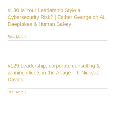
#130 Is Your Leadership Style a
Cybersecurity Risk? | Esther George on AI,
Deepfakes & Human Safety
Read More
#129 Leadership, corporate consulting &
winning clients in the AI age – ft Nicky J.
Davies
Read More