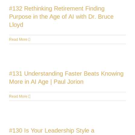
#132 Rethinking Retirement Finding
Purpose in the Age of AI with Dr. Bruce
Lloyd
Read More
#131 Understanding Faster Beats Knowing
More in AI Age | Paul Jorion
Read More
#130 Is Your Leadership Style a