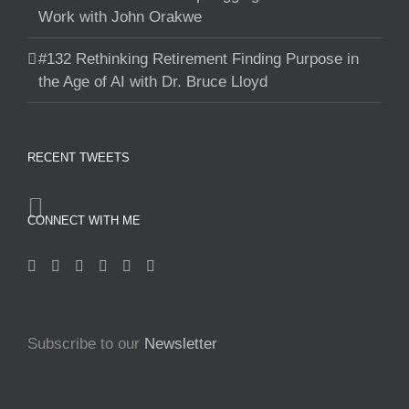
Work with John Orakwe
#132 Rethinking Retirement Finding Purpose in
the Age of AI with Dr. Bruce Lloyd
RECENT TWEETS
CONNECT WITH ME
Subscribe to our
Newsletter