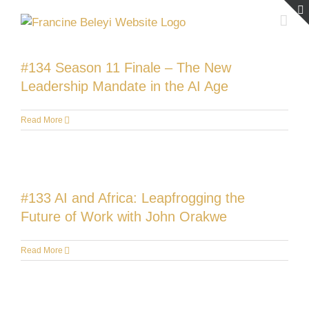
Skip
to
content
#134 Season 11 Finale – The New
Leadership Mandate in the AI Age
Read More
#133 AI and Africa: Leapfrogging the
Future of Work with John Orakwe
Read More