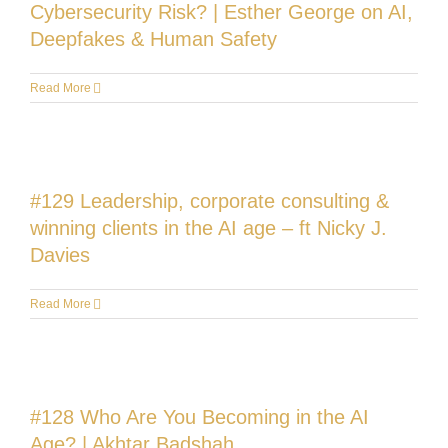
Cybersecurity Risk? | Esther George on AI,
Deepfakes & Human Safety
Read More
#129 Leadership, corporate consulting &
winning clients in the AI age – ft Nicky J.
Davies
Read More
#128 Who Are You Becoming in the AI
Age? | Akhtar Badshah