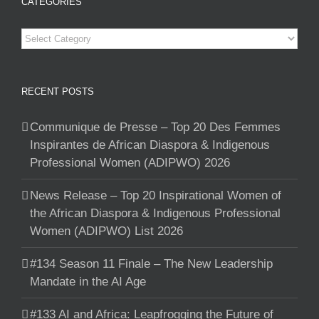
CATEGORIES
Categories
RECENT POSTS
Communique de Presse – Top 20 Des Femmes
Inspirantes de African Diaspora & Indigenous
Professional Women (ADIPWO) 2026
News Release – Top 20 Inspirational Women of
the African Diaspora & Indigenous Professional
Women (ADIPWO) List 2026
#134 Season 11 Finale – The New Leadership
Mandate in the AI Age
#133 AI and Africa: Leapfrogging the Future of