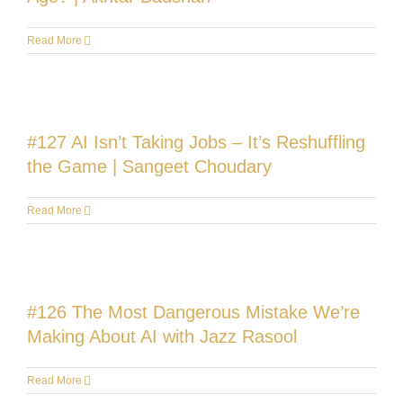
Read More
#127 AI Isn’t Taking Jobs – It’s Reshuffling
the Game | Sangeet Choudary
Read More
#126 The Most Dangerous Mistake We’re
Making About AI with Jazz Rasool
Read More