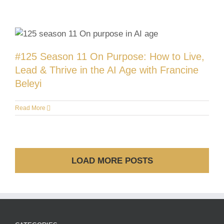
#125 Season 11 On Purpose: How to Live,
Lead & Thrive in the AI Age with Francine
Beleyi
Read More
LOAD MORE POSTS