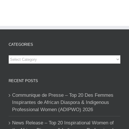
CATEGORIES
Categories
RECENT POSTS
Communique de Presse – Top 20 Des Femmes
Inspirantes de African Diaspora & Indigenous
Professional Women (ADIPWO) 2026
News Release – Top 20 Inspirational Women of