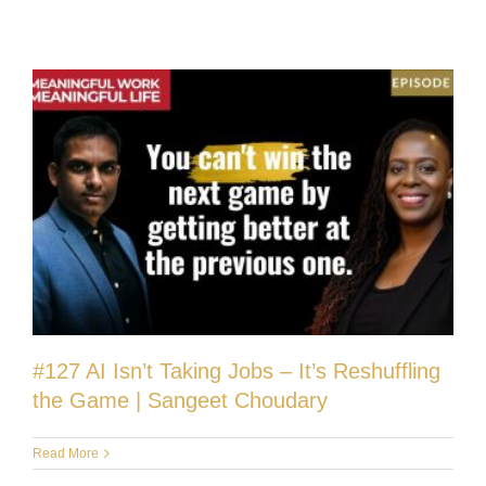
#127 AI Isn’t Taking Jobs – It’s Reshuffling
the Game | Sangeet Choudary
Read More