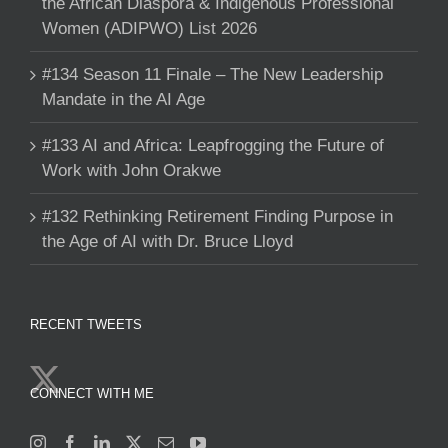
the African Diaspora & Indigenous Professional
Women (ADIPWO) List 2026
#134 Season 11 Finale – The New Leadership
Mandate in the AI Age
#133 AI and Africa: Leapfrogging the Future of
Work with John Orakwe
#132 Rethinking Retirement Finding Purpose in
the Age of AI with Dr. Bruce Lloyd
RECENT TWEETS
CONNECT WITH ME