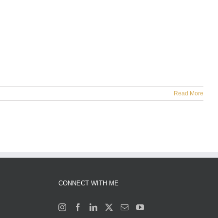
Read More
CONNECT WITH ME