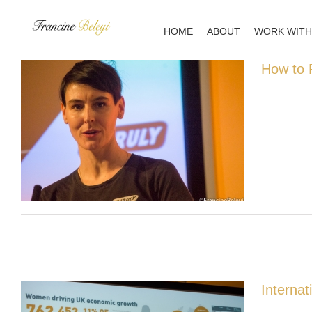
Skip
to
HOME
ABOUT
WORK WITH
content
How to F
Interna