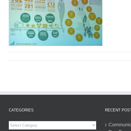
CATEGORIES
RECENT POS
Categories
Communiqu