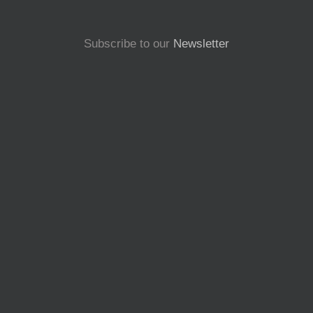
Subscribe to our
Newsletter