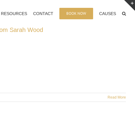
BOOK NOW
RESOURCES
CONTACT
CAUSES
 from Sarah Wood
Read More