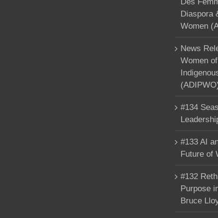
Des Femme
Diaspora 
Women (A
News Rele
Women of 
Indigenou
(ADIPWO) 
#134 Seas
Leadershi
#133 AI an
Future of
#132 Reth
Purpose in
Bruce Llo