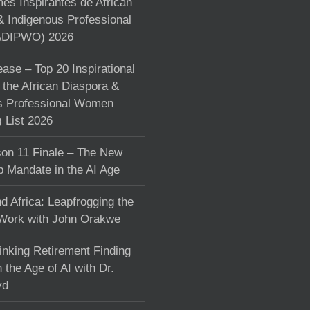
s Inspirantes de African
& Indigenous Professional
DIPWO) 2026
ase – Top 20 Inspirational
the African Diaspora &
s Professional Women
List 2026
on 11 Finale – The New
p Mandate in the AI Age
d Africa: Leapfrogging the
 Work with John Orakwe
inking Retirement Finding
 the Age of AI with Dr.
yd