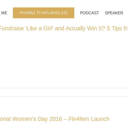
INVISIBLE TO INFLUENCE (I2I)
 ME
PODCAST
SPEAKER
undraise ‘Like a Girl’ and Actually Win It? 5 Tips
tional Women’s Day 2016 – Fin4fem Launch