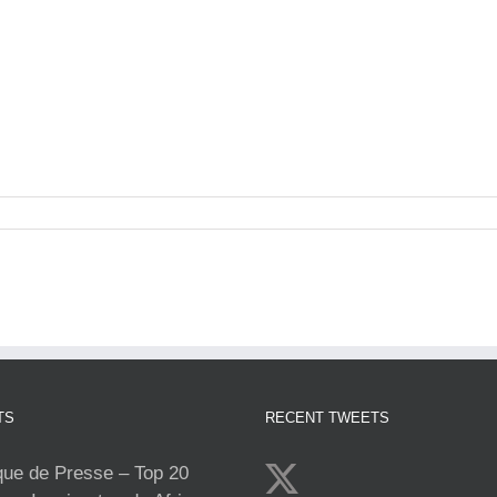
TS
RECENT TWEETS
e de Presse – Top 20