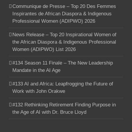
Communique de Presse – Top 20 Des Femmes
Inspirantes de African Diaspora & Indigenous
Professional Women (ADIPWO) 2026
News Release – Top 20 Inspirational Women of
the African Diaspora & Indigenous Professional
Women (ADIPWO) List 2026
#134 Season 11 Finale – The New Leadership
Mandate in the AI Age
#133 AI and Africa: Leapfrogging the Future of
Work with John Orakwe
#132 Rethinking Retirement Finding Purpose in
the Age of AI with Dr. Bruce Lloyd