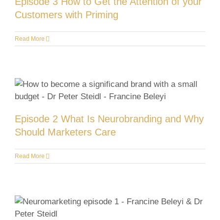
Episode 3 How to Get the Attention of your
Customers with Priming
Read More
Episode 2 What Is Neurobranding and Why
Should Marketers Care
Read More