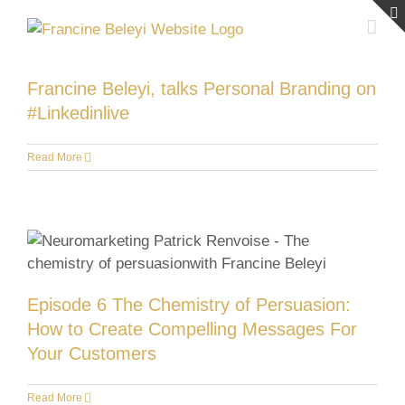
Skip
to
content
Francine Beleyi, talks Personal Branding on
#Linkedinlive
Read More
Episode 6 The Chemistry of Persuasion:
How to Create Compelling Messages For
Your Customers
Read More