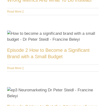
Wrong Metrics And What To Do Instead!
Read More
Episode 2 How to Become a Significant
Brand with a Small Budget
Read More