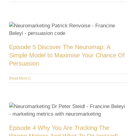
Episode 5 Discover The Neuromap: A
Simple Model to Maximise Your Chance Of
Persuasion
Read More
Episode 4 Why You Are Tracking The