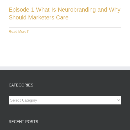
Episode 1 What Is Neurobranding and Why
Should Marketers Care
Read More
CATEGORIES
Categories
RECENT POSTS