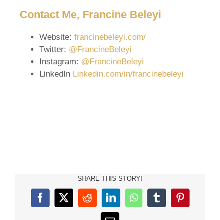
Contact Me, Francine Beleyi
Website:
francinebeleyi.com/
Twitter:
@FrancineBeleyi
Instagram:
@FrancineBeleyi
LinkedIn
Linkedin.com/in/francinebeleyi
SHARE THIS STORY!
Facebook
X
Reddit
LinkedIn
WhatsApp
Tumblr
Pinterest