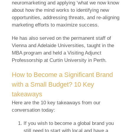
neuromarketing and applying ‘what we now know
about how the mind works to identifying new
opportunities, addressing threats, and re-aligning
marketing efforts to maximize success.
He has also served on the permanent staff of
Vienna and Adelaide Universities, taught in the
MBA program and held a Visiting Adjunct
Professorship at Curtin University in Perth.
How to Become a Significant Brand
with a Small Budget? 10 Key
takeaways
Here are the 10 key takeaways from our
conversation today:
If you wish to become a global brand you
still need to start with local and have a