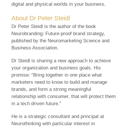
digital and physical worlds in your business.
About Dr Peter Steidl
Dr Peter Steidl is the author of the book
Neurobranding: Future-proof brand strategy,
published by the Neuromarketing Science and
Business Association.
Dr Steidl is sharing a new approach to achieve
your organization and business goals. His
promise: “Bring together in one place what
marketers need to know to build and manage
brands, and form a strong meaningful
relationship with consumer, that will protect them
in a tech driven future.”
He is a strategic consultant and principal at
Neurothinking with particular interest in