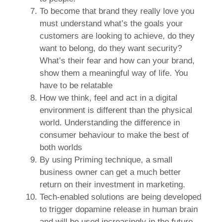
To become that brand they really love you
must understand what’s the goals your
customers are looking to achieve, do they
want to belong, do they want security?
What’s their fear and how can your brand,
show them a meaningful way of life. You
have to be relatable
How we think, feel and act in a digital
environment is different than the physical
world. Understanding the difference in
consumer behaviour to make the best of
both worlds
By using Priming technique, a small
business owner can get a much better
return on their investment in marketing.
Tech-enabled solutions are being developed
to trigger dopamine release in human brain
and will be used increasingly in the future