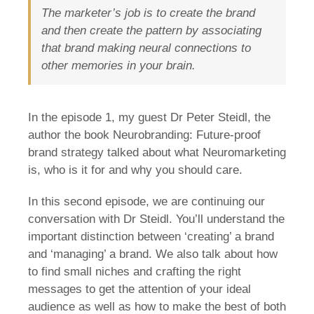
The marketer’s job is to create the brand
and then create the pattern by associating
that brand making neural connections to
other memories in your brain.
In the episode 1, my guest Dr Peter Steidl, the
author the book Neurobranding: Future-proof
brand strategy talked about what Neuromarketing
is, who is it for and why you should care.
In this second episode, we are continuing our
conversation with Dr Steidl. You’ll understand the
important distinction between ‘creating’ a brand
and ‘managing’ a brand. We also talk about how
to find small niches and crafting the right
messages to get the attention of your ideal
audience as well as how to make the best of both