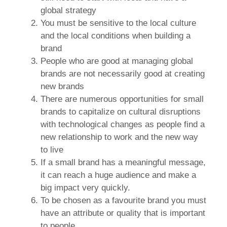
global strategy
You must be sensitive to the local culture
and the local conditions when building a
brand
People who are good at managing global
brands are not necessarily good at creating
new brands
There are numerous opportunities for small
brands to capitalize on cultural disruptions
with technological changes as people find a
new relationship to work and the new way
to live
If a small brand has a meaningful message,
it can reach a huge audience and make a
big impact very quickly.
To be chosen as a favourite brand you must
have an attribute or quality that is important
to people.