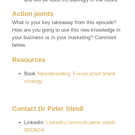
Action points
What is your key takeaway from this episode?
How are you going to use this new knowledge in
your business or in your marketing? Comment
below.
Resources
Book
Neurobranding: Furure-proof brand
strategy
Contact Dr Peter Steidl
LinkedIn:
Linkedin.com/in/dr-peter-steidl-
9333b24/