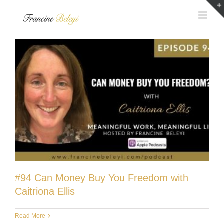
Skip
to
content
#94 Can Money Buy You Freedom with
Caitriona Ellis
Read More