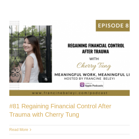
#81 Regaining Financial Control After
Trauma with Cherry Tung
Read More