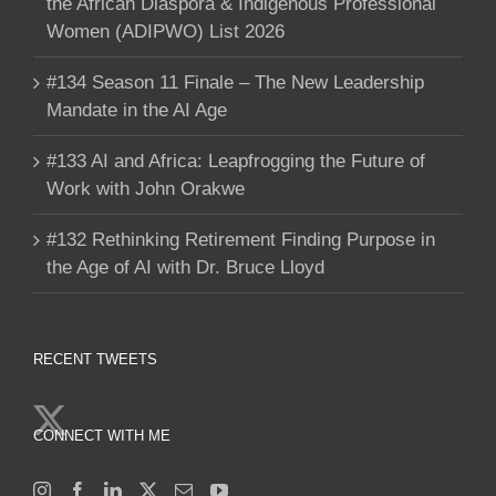
the African Diaspora & Indigenous Professional
Women (ADIPWO) List 2026
#134 Season 11 Finale – The New Leadership
Mandate in the AI Age
#133 AI and Africa: Leapfrogging the Future of
Work with John Orakwe
#132 Rethinking Retirement Finding Purpose in
the Age of AI with Dr. Bruce Lloyd
RECENT TWEETS
CONNECT WITH ME