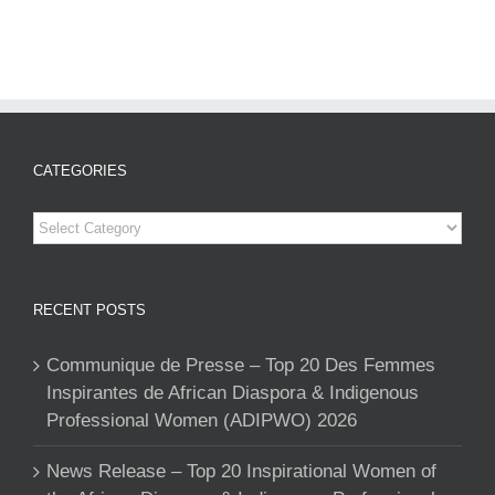
CATEGORIES
Categories
RECENT POSTS
Communique de Presse – Top 20 Des Femmes
Inspirantes de African Diaspora & Indigenous
Professional Women (ADIPWO) 2026
News Release – Top 20 Inspirational Women of