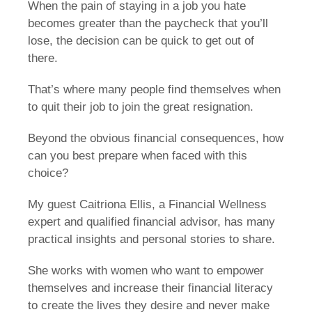
When the pain of staying in a job you hate
becomes greater than the paycheck that you’ll
lose, the decision can be quick to get out of
there.
That’s where many people find themselves when
to quit their job to join the great resignation.
Beyond the obvious financial consequences, how
can you best prepare when faced with this
choice?
My guest Caitriona Ellis, a Financial Wellness
expert and qualified financial advisor, has many
practical insights and personal stories to share.
She works with women who want to empower
themselves and increase their financial literacy
to create the lives they desire and never make