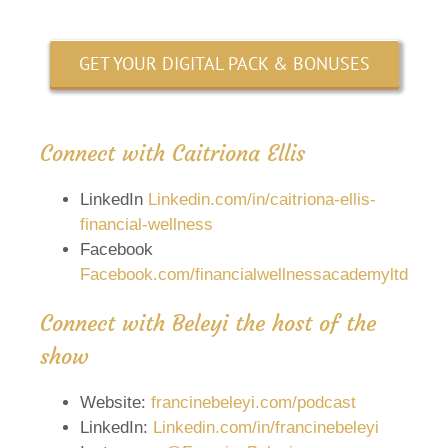
GET YOUR DIGITAL PACK & BONUSES
Connect with Caitriona Ellis
LinkedIn
Linkedin.com/in/caitriona-ellis-
financial-wellness
Facebook
Facebook.com/financialwellnessacademyltd
Connect with Beleyi the host of the
show
Website:
francinebeleyi.com/podcast
LinkedIn:
Linkedin.com/in/francinebeleyi