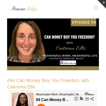
Skip
to
content
#94 Can Money Buy You Freedom with
Caitriona Ellis