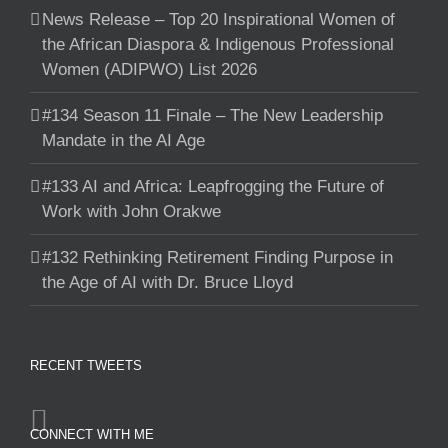
News Release – Top 20 Inspirational Women of
the African Diaspora & Indigenous Professional
Women (ADIPWO) List 2026
#134 Season 11 Finale – The New Leadership
Mandate in the AI Age
#133 AI and Africa: Leapfrogging the Future of
Work with John Orakwe
#132 Rethinking Retirement Finding Purpose in
the Age of AI with Dr. Bruce Lloyd
RECENT TWEETS
CONNECT WITH ME