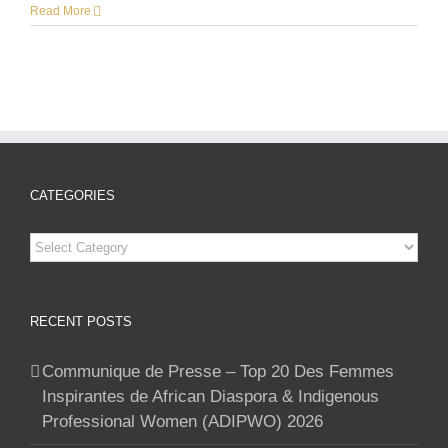
Read More
CATEGORIES
Categories
RECENT POSTS
Communique de Presse – Top 20 Des Femmes
Inspirantes de African Diaspora & Indigenous
Professional Women (ADIPWO) 2026