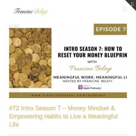
Skip
to
content
#72 Intro Season 7 – Money Mindset &
Empowering Habits to Live a Meaningful
Life