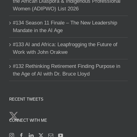
the African Diaspora & Indigenous Professional
Women (ADIPWO) List 2026
#134 Season 11 Finale – The New Leadership
Mandate in the AI Age
#133 AI and Africa: Leapfrogging the Future of
Work with John Orakwe
#132 Rethinking Retirement Finding Purpose in
the Age of AI with Dr. Bruce Lloyd
RECENT TWEETS
CONNECT WITH ME