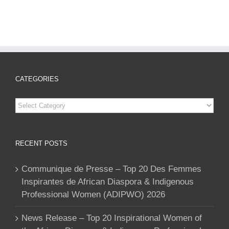
CATEGORIES
Categories
RECENT POSTS
Communique de Presse – Top 20 Des Femmes
Inspirantes de African Diaspora & Indigenous
Professional Women (ADIPWO) 2026
News Release – Top 20 Inspirational Women of