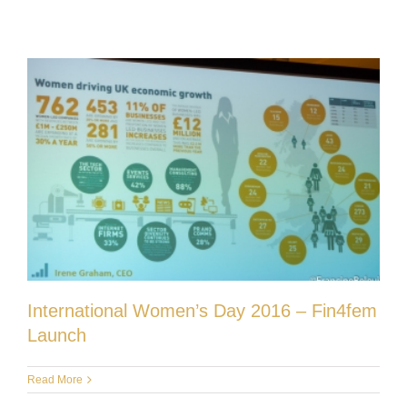
International Women’s Day 2016 – Fin4fem
Launch
Read More