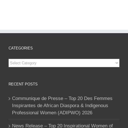
CATEGORIES
Categories
RECENT POSTS
Communique de Presse – Top 20 Des Femmes
Inspirantes de African Diaspora & Indigenous
Professional Women (ADIPWO) 2026
News Release – Top 20 Inspirational Women of