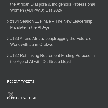
the African Diaspora & Indigenous Professional
Women (ADIPWO) List 2026
#134 Season 11 Finale – The New Leadership
Mandate in the AI Age
#133 AI and Africa: Leapfrogging the Future of
Work with John Orakwe
#132 Rethinking Retirement Finding Purpose in
the Age of AI with Dr. Bruce Lloyd
RECENT TWEETS
CONNECT WITH ME