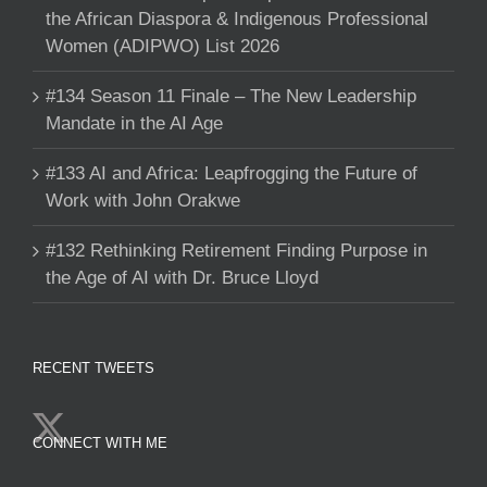
the African Diaspora & Indigenous Professional
Women (ADIPWO) List 2026
#134 Season 11 Finale – The New Leadership
Mandate in the AI Age
#133 AI and Africa: Leapfrogging the Future of
Work with John Orakwe
#132 Rethinking Retirement Finding Purpose in
the Age of AI with Dr. Bruce Lloyd
RECENT TWEETS
CONNECT WITH ME