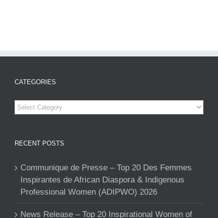
CATEGORIES
Categories
RECENT POSTS
Communique de Presse – Top 20 Des Femmes
Inspirantes de African Diaspora & Indigenous
Professional Women (ADIPWO) 2026
News Release – Top 20 Inspirational Women of