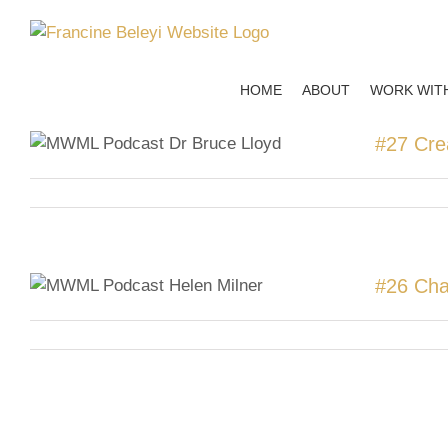
Skip
to
content
HOME
ABOUT
WORK WIT
#27 Cre
#26 Cha