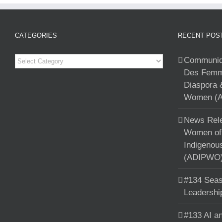
CATEGORIES
RECENT POS
Categories
Communiqu
Des Femme
Diaspora 
Women (A
News Rele
Women of 
Indigenou
(ADIPWO) 
#134 Seas
Leadershi
#133 AI an