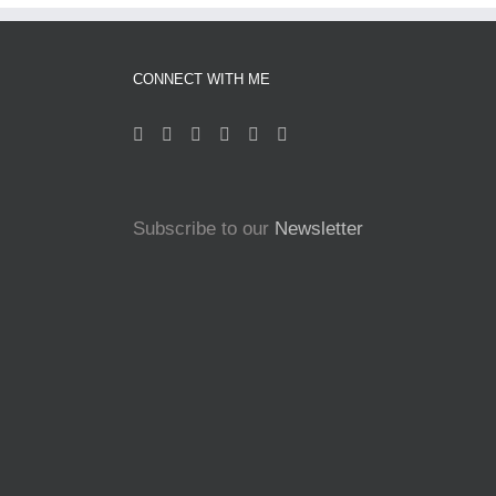
CONNECT WITH ME
Subscribe to our
Newsletter