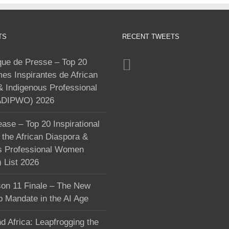
TS
RECENT TWEETS
e de Presse – Top 20
s Inspirantes de African
& Indigenous Professional
DIPWO) 2026
ase – Top 20 Inspirational
the African Diaspora &
s Professional Women
List 2026
on 11 Finale – The New
p Mandate in the AI Age
d Africa: Leapfrogging the