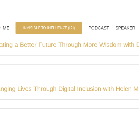
INVISIBLE TO INFLUENCE (I2I)
H ME
PODCAST
SPEAKER
ating a Better Future Through More Wisdom with D
nging Lives Through Digital Inclusion with Helen 