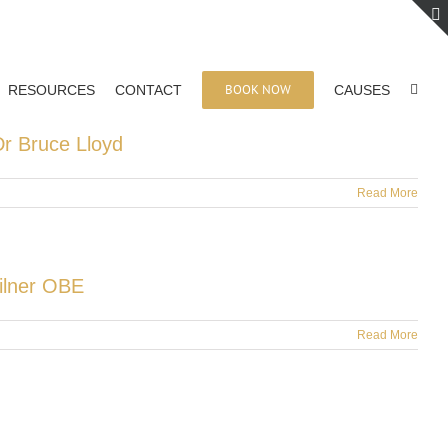
BOOK NOW
RESOURCES
CONTACT
CAUSES
r Bruce Lloyd
Read More
Milner OBE
Read More