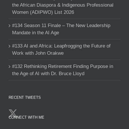
the African Diaspora & Indigenous Professional
Women (ADIPWO) List 2026
#134 Season 11 Finale – The New Leadership
Mandate in the AI Age
#133 AI and Africa: Leapfrogging the Future of
Work with John Orakwe
#132 Rethinking Retirement Finding Purpose in
the Age of AI with Dr. Bruce Lloyd
RECENT TWEETS
CONNECT WITH ME