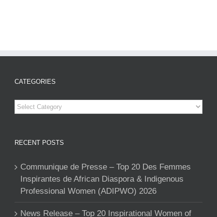
CATEGORIES
Categories
RECENT POSTS
Communique de Presse – Top 20 Des Femmes
Inspirantes de African Diaspora & Indigenous
Professional Women (ADIPWO) 2026
News Release – Top 20 Inspirational Women of