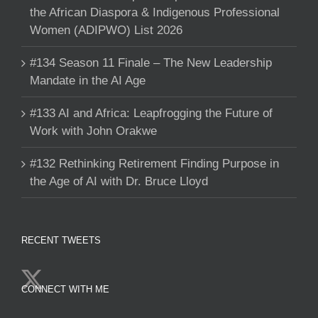
the African Diaspora & Indigenous Professional
Women (ADIPWO) List 2026
#134 Season 11 Finale – The New Leadership
Mandate in the AI Age
#133 AI and Africa: Leapfrogging the Future of
Work with John Orakwe
#132 Rethinking Retirement Finding Purpose in
the Age of AI with Dr. Bruce Lloyd
RECENT TWEETS
CONNECT WITH ME