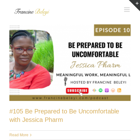
Skip
to
content
#105 Be Prepared to Be Uncomfortable
with Jessica Pharm
Read More