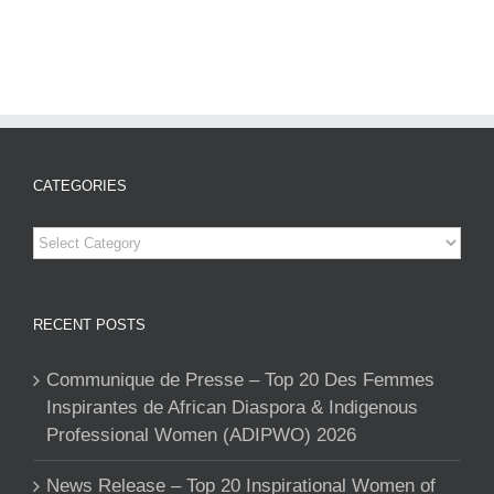
CATEGORIES
Categories
RECENT POSTS
Communique de Presse – Top 20 Des Femmes
Inspirantes de African Diaspora & Indigenous
Professional Women (ADIPWO) 2026
News Release – Top 20 Inspirational Women of