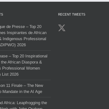
TS
RECENT TWEETS
e de Presse – Top 20
s Inspirantes de African
& Indigenous Professional
DIPWO) 2026
ase – Top 20 Inspirational
the African Diaspora &
s Professional Women
List 2026
on 11 Finale – The New
p Mandate in the AI Age
d Africa: Leapfrogging the
 Work with John Orakwe