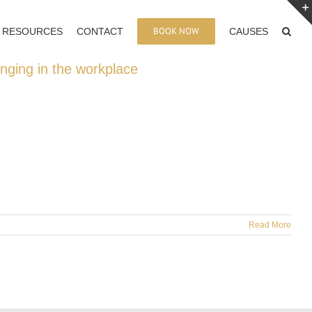
BOOK NOW
RESOURCES
CONTACT
CAUSES
onging in the workplace
Read More