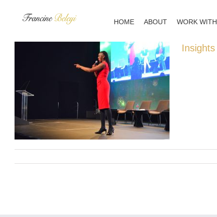
Skip
to
HOME
ABOUT
WORK WITH
content
Insights