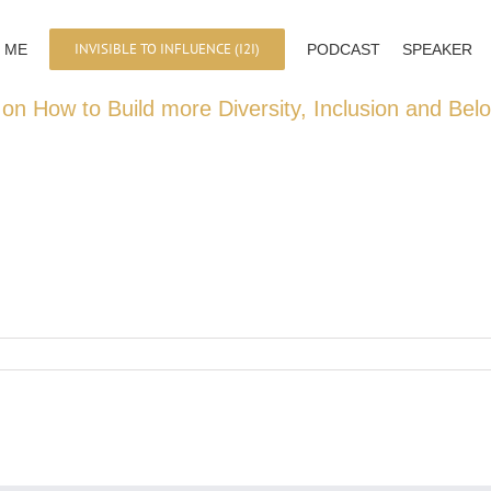
INVISIBLE TO INFLUENCE (I2I)
 ME
PODCAST
SPEAKER
 on How to Build more Diversity, Inclusion and Bel