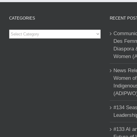
CATEGORIES
RECENT POS
Categories
Communiqu
Des Femme
Diaspora 
Women (A
News Rele
Women of 
Indigenou
(ADIPWO) 
#134 Seas
Leadershi
#133 AI an
Future of