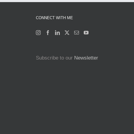
CONNECT WITH ME
Subscribe to our
Newsletter