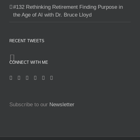
#132 Rethinking Retirement Finding Purpose in
the Age of AI with Dr. Bruce Lloyd
RECENT TWEETS
CONNECT WITH ME
Subscribe to our
Newsletter