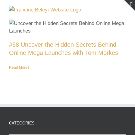
Skip
to
content
#58 Uncover the Hidden Secrets Behind
Online Mega Launches with Tom Morkes
Read More
CATEGORIES