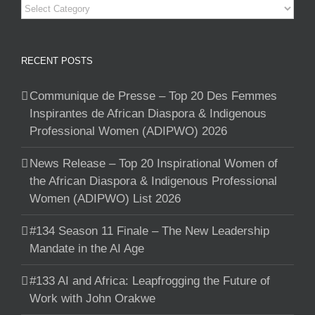
Categories
RECENT POSTS
Communique de Presse – Top 20 Des Femmes
Inspirantes de African Diaspora & Indigenous
Professional Women (ADIPWO) 2026
News Release – Top 20 Inspirational Women of
the African Diaspora & Indigenous Professional
Women (ADIPWO) List 2026
#134 Season 11 Finale – The New Leadership
Mandate in the AI Age
#133 AI and Africa: Leapfrogging the Future of
Work with John Orakwe