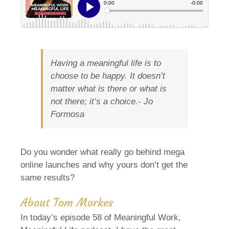
Having a meaningful life is to
choose to be happy. It doesn’t
matter what is there or what is
not there; it’s a choice.-
Jo
Formosa
Do you wonder what really go behind mega
online launches and why yours don’t get the
same results?
About Tom Morkes
In today’s episode 58 of Meaningful Work,