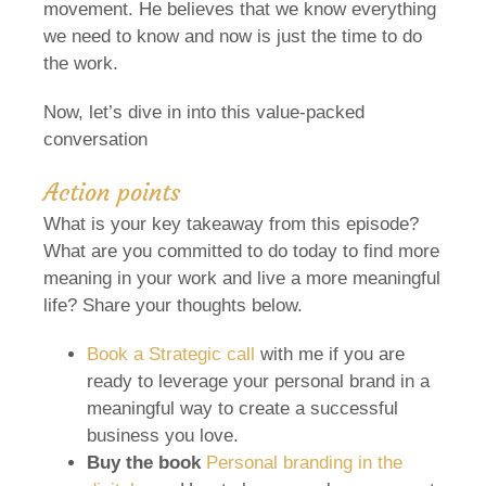
movement. He believes that we know everything
we need to know and now is just the time to do
the work.
Now, let’s dive in into this value-packed
conversation
Action points
What is your key takeaway from this episode?
What are you committed to do today to find more
meaning in your work and live a more meaningful
life? Share your thoughts below.
Book a Strategic call
with me if you are
ready to leverage your personal brand in a
meaningful way to create a successful
business you love.
Buy the book
Personal branding in the