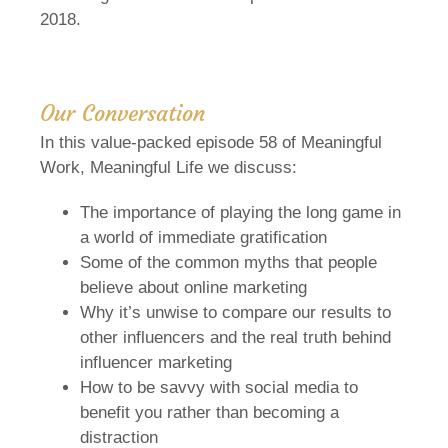
2018.
Our Conversation
In this value-packed episode 58 of Meaningful
Work, Meaningful Life we discuss:
The importance of playing the long game in
a world of immediate gratification
Some of the common myths that people
believe about online marketing
Why it’s unwise to compare our results to
other influencers and the real truth behind
influencer marketing
How to be savvy with social media to
benefit you rather than becoming a
distraction