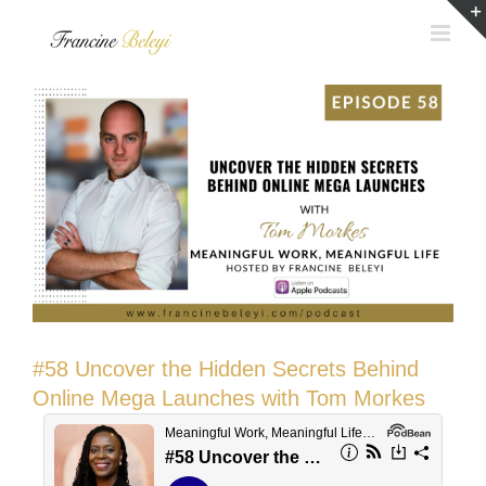
Skip
to
content
#58 Uncover the Hidden Secrets Behind
Online Mega Launches with Tom Morkes