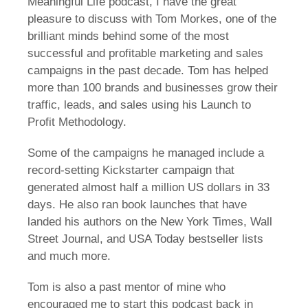
Meaningful Life podcast, I have the great
pleasure to discuss with Tom Morkes, one of the
brilliant minds behind some of the most
successful and profitable marketing and sales
campaigns in the past decade. Tom has helped
more than 100 brands and businesses grow their
traffic, leads, and sales using his Launch to
Profit Methodology.
Some of the campaigns he managed include a
record-setting Kickstarter campaign that
generated almost half a million US dollars in 33
days. He also ran book launches that have
landed his authors on the New York Times, Wall
Street Journal, and USA Today bestseller lists
and much more.
Tom is also a past mentor of mine who
encouraged me to start this podcast back in