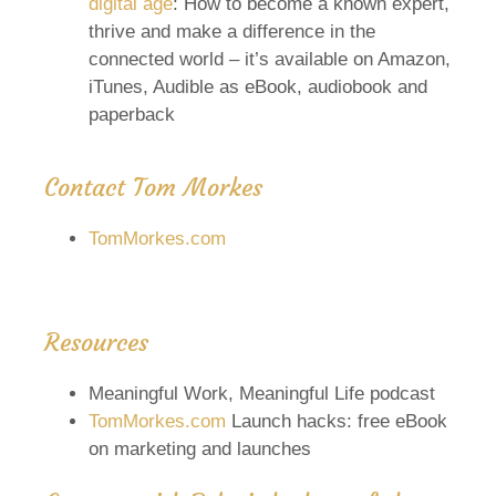
digital age
: How to become a known expert,
thrive and make a difference in the
connected world – it’s available on Amazon,
iTunes, Audible as eBook, audiobook and
paperback
Contact Tom Morkes
TomMorkes.com
Resources
Meaningful Work, Meaningful Life podcast
TomMorkes.com
Launch hacks: free eBook
on marketing and launches