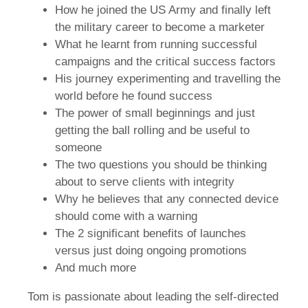
How he joined the US Army and finally left
the military career to become a marketer
What he learnt from running successful
campaigns and the critical success factors
His journey experimenting and travelling the
world before he found success
The power of small beginnings and just
getting the ball rolling and be useful to
someone
The two questions you should be thinking
about to serve clients with integrity
Why he believes that any connected device
should come with a warning
The 2 significant benefits of launches
versus just doing ongoing promotions
And much more
Tom is passionate about leading the self-directed