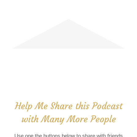
Help Me Share this Podcast
with Many More People
Use one the buttons below to share with friends