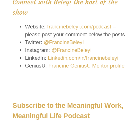
Connect with Beleyi the host of the
show
Website:
francinebeleyi.com/podcast
–
please post your comment below the posts
Twitter:
@FrancineBeleyi
Instagram:
@FrancineBeleyi
LinkedIn:
Linkedin.com/in/francinebeleyi
GeniusU:
Francine GeniusU Mentor profile
Subscribe to the Meaningful Work,
Meaningful Life Podcast