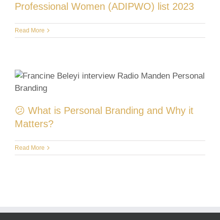
Professional Women (ADIPWO) list 2023
Read More
😕 What is Personal Branding and Why it
Matters?
Read More