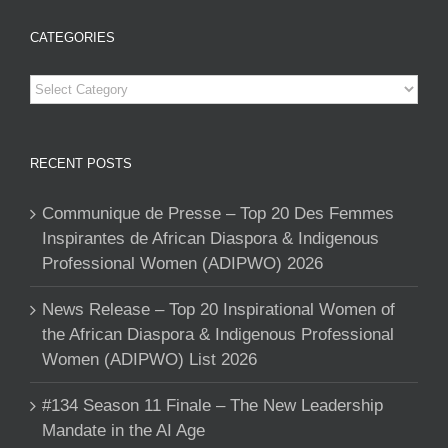
CATEGORIES
Categories
RECENT POSTS
Communique de Presse – Top 20 Des Femmes
Inspirantes de African Diaspora & Indigenous
Professional Women (ADIPWO) 2026
News Release – Top 20 Inspirational Women of
the African Diaspora & Indigenous Professional
Women (ADIPWO) List 2026
#134 Season 11 Finale – The New Leadership
Mandate in the AI Age