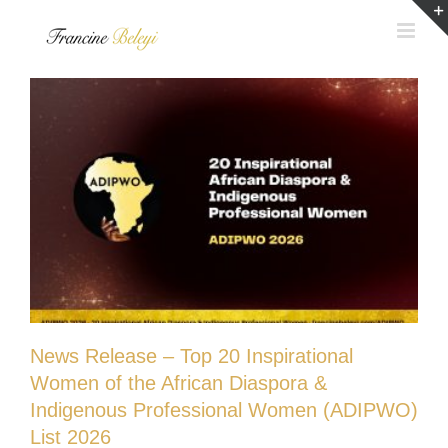
Skip
to
content
News Release – Top 20 Inspirational
Women of the African Diaspora &
Indigenous Professional Women (ADIPWO)
List 2026