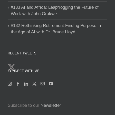
#133 AI and Africa: Leapfrogging the Future of
Work with John Orakwe
#132 Rethinking Retirement Finding Purpose in
the Age of AI with Dr. Bruce Lloyd
RECENT TWEETS
CONNECT WITH ME
Subscribe to our
Newsletter