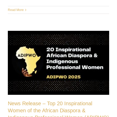
Read More
News Release – Top 20 Inspirational
Women of the African Diaspora &