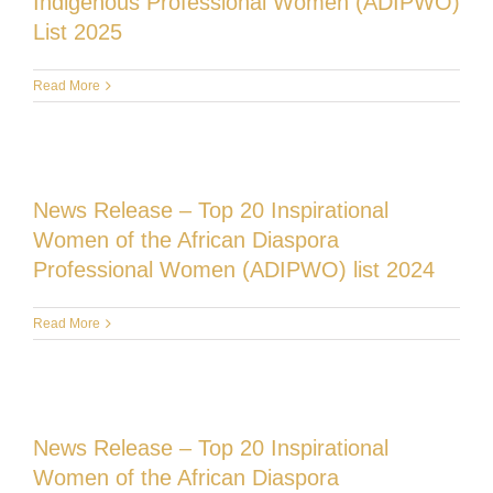
Indigenous Professional Women (ADIPWO)
List 2025
Read More
News Release – Top 20 Inspirational
Women of the African Diaspora
Professional Women (ADIPWO) list 2024
Read More
News Release – Top 20 Inspirational
Women of the African Diaspora