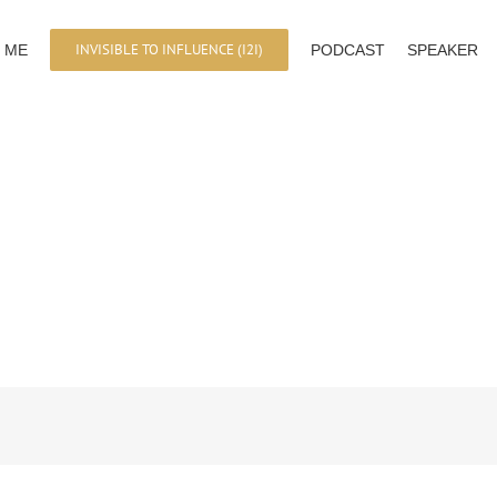
INVISIBLE TO INFLUENCE (I2I)
 ME
PODCAST
SPEAKER