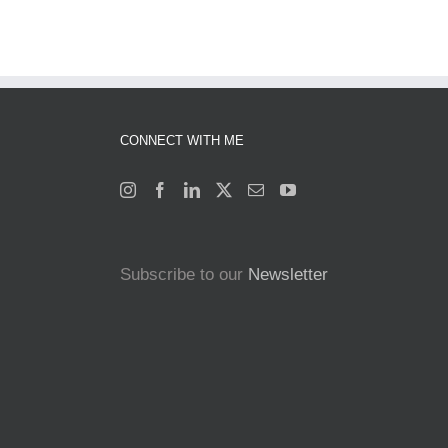
CONNECT WITH ME
Subscribe to our
Newsletter