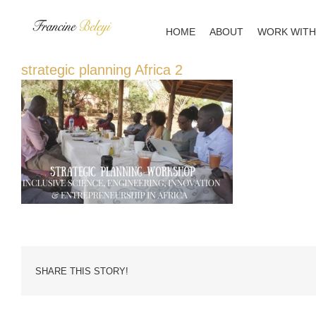
Skip
to
HOME
ABOUT
WORK WITH
content
strategic planning Africa 2
SHARE THIS STORY!