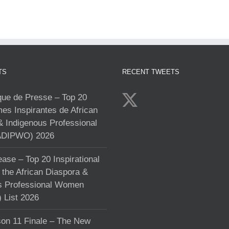
TS
RECENT TWEETS
e de Presse – Top 20
s Inspirantes de African
& Indigenous Professional
DIPWO) 2026
ase – Top 20 Inspirational
the African Diaspora &
s Professional Women
List 2026
on 11 Finale – The New