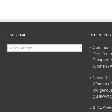
CATEGORIES
RECENT POS
Categories
Communiqu
Des Femme
Diaspora 
Women (A
News Rele
Women of 
Indigenou
(ADIPWO) 
#134 Seas