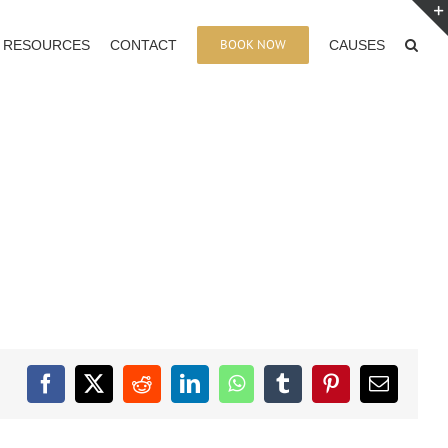
BOOK NOW
RESOURCES
CONTACT
CAUSES
Facebook
X
Reddit
LinkedIn
WhatsApp
Tumblr
Pinterest
Email