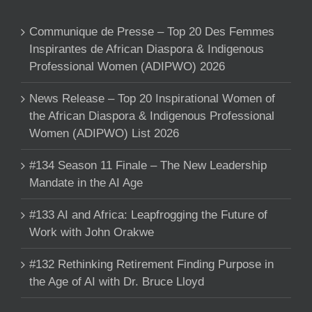
Communique de Presse – Top 20 Des Femmes
Inspirantes de African Diaspora & Indigenous
Professional Women (ADIPWO) 2026
News Release – Top 20 Inspirational Women of
the African Diaspora & Indigenous Professional
Women (ADIPWO) List 2026
#134 Season 11 Finale – The New Leadership
Mandate in the AI Age
#133 AI and Africa: Leapfrogging the Future of
Work with John Orakwe
#132 Rethinking Retirement Finding Purpose in
the Age of AI with Dr. Bruce Lloyd