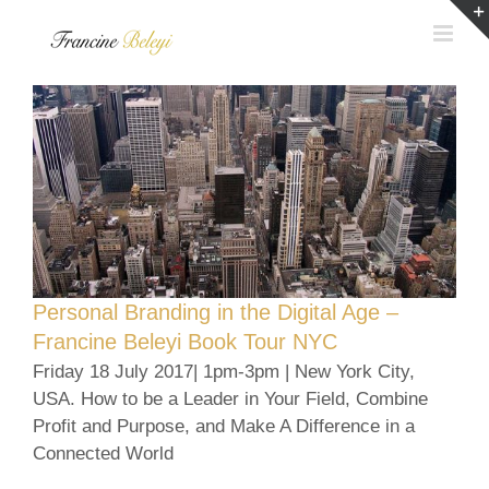
Skip
to
content
Personal Branding in the Digital Age –
Francine Beleyi Book Tour NYC
Friday 18 July 2017| 1pm-3pm | New York City,
USA. How to be a Leader in Your Field, Combine
Profit and Purpose, and Make A Difference in a
Connected World