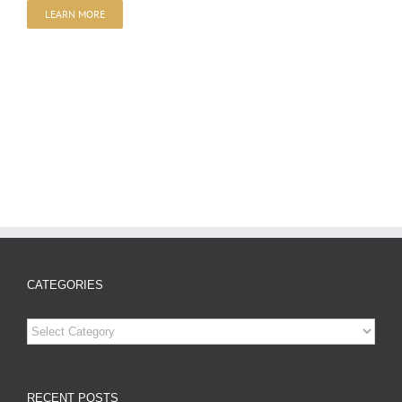
LEARN MORE
CATEGORIES
Categories
RECENT POSTS