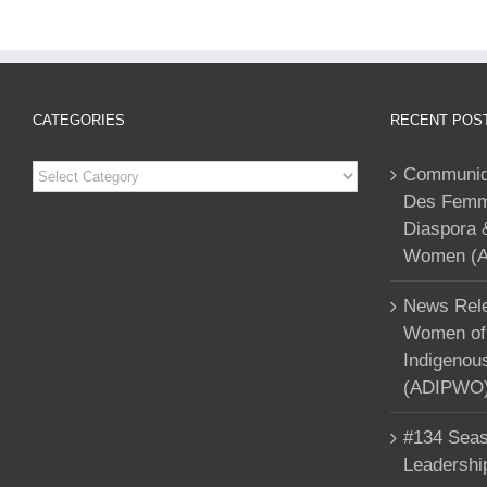
CATEGORIES
RECENT POS
Categories
Communiqu
Des Femme
Diaspora 
Women (A
News Rele
Women of 
Indigenou
(ADIPWO) 
#134 Seas
Leadershi