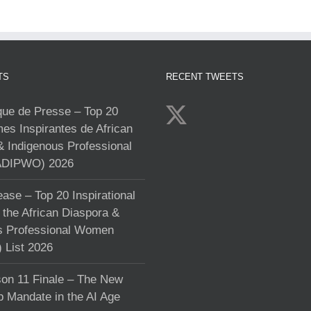
TS
RECENT TWEETS
e de Presse – Top 20
s Inspirantes de African
& Indigenous Professional
DIPWO) 2026
ase – Top 20 Inspirational
the African Diaspora &
s Professional Women
List 2026
on 11 Finale – The New
p Mandate in the AI Age