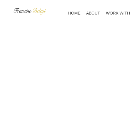
Skip
to
HOME
ABOUT
WORK WITH
content