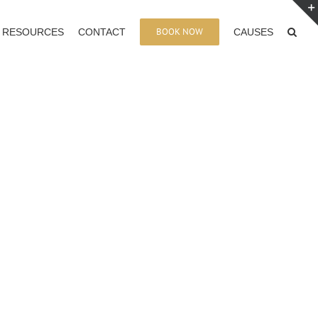
BOOK NOW
RESOURCES
CONTACT
CAUSES
: Francine Beleyi en Tournee A Marseille
le, France. Comment Devenir Leader dans son Domaine,
Monde?
e – Francine Beleyi Book Tour NYC