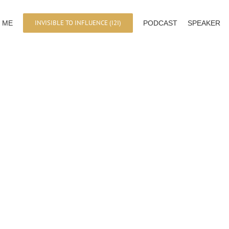
INVISIBLE TO INFLUENCE (I2I)
 ME
PODCAST
SPEAKER
Personal Branding in the Digital Age
Lundi 10 Juillet 2017 | 1pm-3pm | Marseil
Combiner Profit et Impact, et Changer le 
LEARN MORE
Personal Branding in the Digital Ag