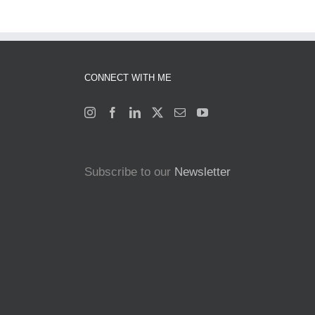
CONNECT WITH ME
Subscribe to our
Newsletter