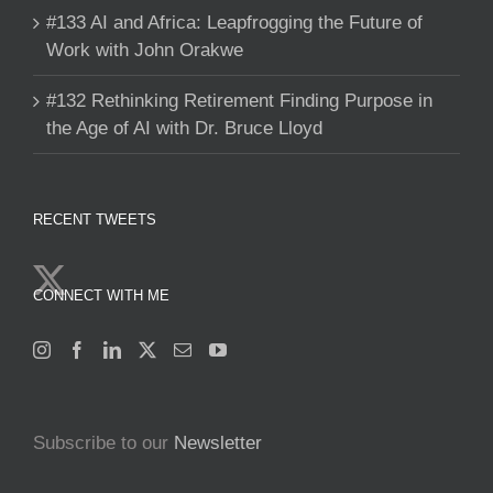
#133 AI and Africa: Leapfrogging the Future of
Work with John Orakwe
#132 Rethinking Retirement Finding Purpose in
the Age of AI with Dr. Bruce Lloyd
RECENT TWEETS
CONNECT WITH ME
Subscribe to our
Newsletter