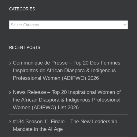
CATEGORIES
Categories
RECENT POSTS
Communique de Presse – Top 20 Des Femmes
Inspirantes de African Diaspora & Indigenous
Professional Women (ADIPWO) 2026
News Release – Top 20 Inspirational Women of
the African Diaspora & Indigenous Professional
Women (ADIPWO) List 2026
#134 Season 11 Finale – The New Leadership
Mandate in the AI Age