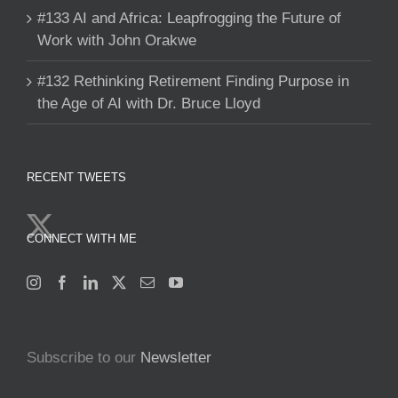
#133 AI and Africa: Leapfrogging the Future of
Work with John Orakwe
#132 Rethinking Retirement Finding Purpose in
the Age of AI with Dr. Bruce Lloyd
RECENT TWEETS
CONNECT WITH ME
Subscribe to our
Newsletter