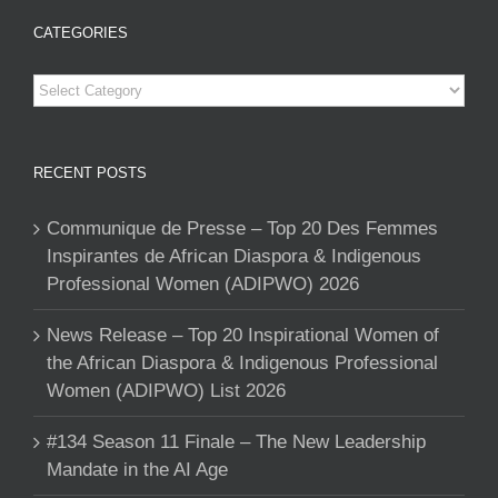
CATEGORIES
Categories
RECENT POSTS
Communique de Presse – Top 20 Des Femmes
Inspirantes de African Diaspora & Indigenous
Professional Women (ADIPWO) 2026
News Release – Top 20 Inspirational Women of
the African Diaspora & Indigenous Professional
Women (ADIPWO) List 2026
#134 Season 11 Finale – The New Leadership
Mandate in the AI Age