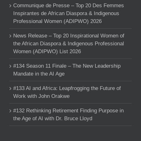
Communique de Presse – Top 20 Des Femmes
Inspirantes de African Diaspora & Indigenous
Professional Women (ADIPWO) 2026
News Release – Top 20 Inspirational Women of
the African Diaspora & Indigenous Professional
Women (ADIPWO) List 2026
#134 Season 11 Finale – The New Leadership
Mandate in the AI Age
#133 AI and Africa: Leapfrogging the Future of
Work with John Orakwe
#132 Rethinking Retirement Finding Purpose in
the Age of AI with Dr. Bruce Lloyd