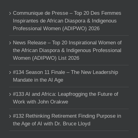
Communique de Presse – Top 20 Des Femmes
Inspirantes de African Diaspora & Indigenous
Professional Women (ADIPWO) 2026
News Release – Top 20 Inspirational Women of
the African Diaspora & Indigenous Professional
Women (ADIPWO) List 2026
#134 Season 11 Finale – The New Leadership
Mandate in the AI Age
#133 AI and Africa: Leapfrogging the Future of
Work with John Orakwe
#132 Rethinking Retirement Finding Purpose in
the Age of AI with Dr. Bruce Lloyd