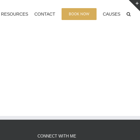
BOOK NOW
RESOURCES
CONTACT
CAUSES
CONNECT WITH ME