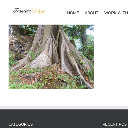
Skip
to
HOME
ABOUT
WORK WITH
content
CATEGORIES
RECENT POS