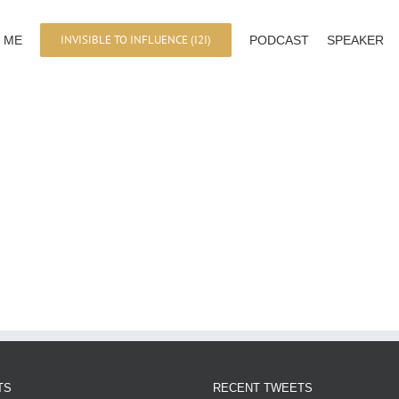
INVISIBLE TO INFLUENCE (I2I)
 ME
PODCAST
SPEAKER
TS
RECENT TWEETS