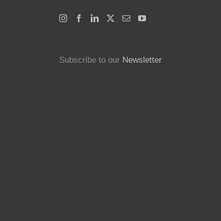
Subscribe to our
Newsletter