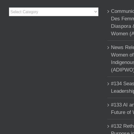
Categories
Communiqu
Des Femme
Diaspora 
Women (A
News Rele
Women of 
Indigenou
(ADIPWO) 
#134 Seas
Leadershi
#133 AI an
Future of
#132 Reth
Purpose in