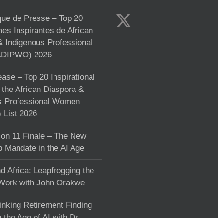
e de Presse – Top 20
s Inspirantes de African
& Indigenous Professional
DIPWO) 2026
ase – Top 20 Inspirational
the African Diaspora &
s Professional Women
List 2026
on 11 Finale – The New
p Mandate in the AI Age
d Africa: Leapfrogging the
 Work with John Orakwe
inking Retirement Finding
 the Age of AI with Dr.