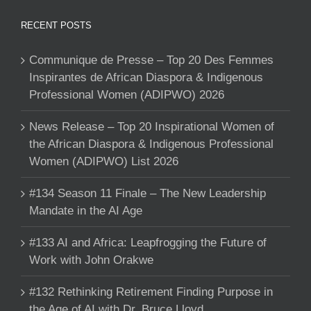
RECENT POSTS
Communique de Presse – Top 20 Des Femmes
Inspirantes de African Diaspora & Indigenous
Professional Women (ADIPWO) 2026
News Release – Top 20 Inspirational Women of
the African Diaspora & Indigenous Professional
Women (ADIPWO) List 2026
#134 Season 11 Finale – The New Leadership
Mandate in the AI Age
#133 AI and Africa: Leapfrogging the Future of
Work with John Orakwe
#132 Rethinking Retirement Finding Purpose in
the Age of AI with Dr. Bruce Lloyd