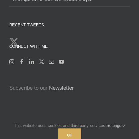
RECENT TWEETS
CONNECT WITH ME
Subscribe to our
Newsletter
This website uses cookies and third party services.
Settings
Copyright 2025 Francine Beleyi | All Rights Reserved | Powered by
nucleusofchange.com
|
Terms & Conditions
|
Privacy policy
OK