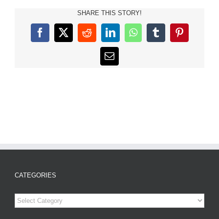
SHARE THIS STORY!
Facebook
X
Reddit
LinkedIn
WhatsApp
Tumblr
Pinterest
Email
CATEGORIES
Categories