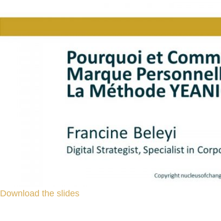
Download the slides