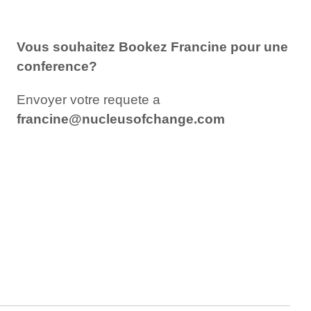
Vous
souhaitez
Bookez Francine pour une
conference?
Envoyer votre requete a
francine@nucleusofchange.com