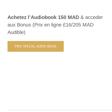
Achetez
l’Audiobook 150 MAD
& acceder
aux Bonus (Prix en ligne £16/205 MAD
Audible)
PRIX SPECIAL AUDIO BOOK