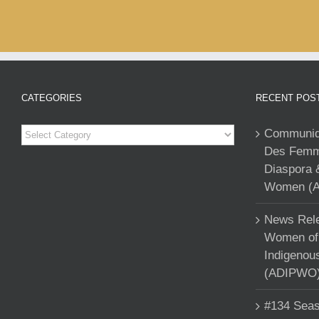
CATEGORIES
RECENT POS
Categories
Communiqu
Des Femme
Diaspora 
Women (A
News Rele
Women of 
Indigenou
(ADIPWO) 
#134 Seas