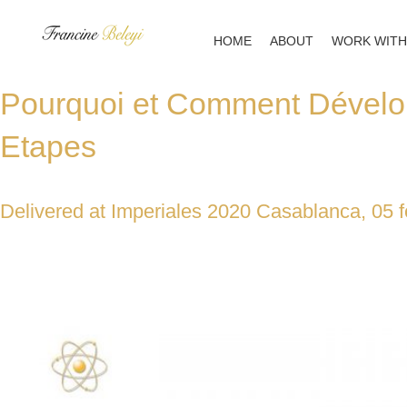
Skip
to
HOME
ABOUT
WORK WITH
content
Pourquoi et Comment Dévelo
Etapes
Delivered at Imperiales 2020 Casablanca, 05 f