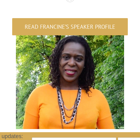
READ FRANCINE’S SPEAKER PROFILE
d updates: