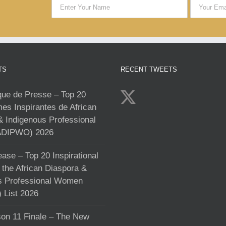
TS
RECENT TWEETS
e de Presse – Top 20
s Inspirantes de African
& Indigenous Professional
DIPWO) 2026
ase – Top 20 Inspirational
the African Diaspora &
s Professional Women
List 2026
on 11 Finale – The New