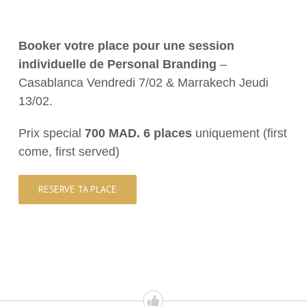
Booker
votre
place
pour
une
session
individuelle
de
Personal Branding
–
Casablanca Vendredi 7/02 & Marrakech Jeudi
13/02.
Prix special
700 MAD. 6
places
uniquement (first
come, first served)
RESERVE TA PLACE