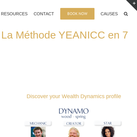
BOOK NOW
RESOURCES
CONTACT
CAUSES
: La Méthode YEANICC en 7
Discover your Wealth Dynamics profile