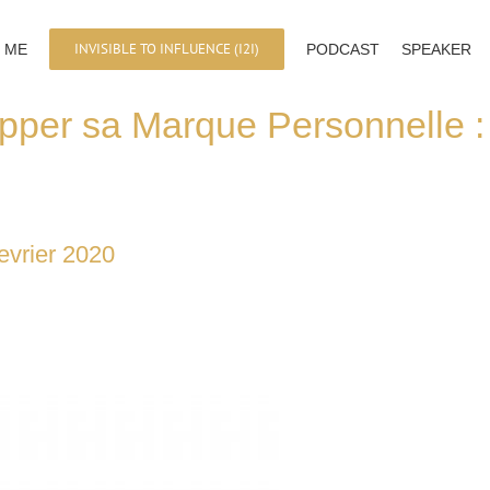
INVISIBLE TO INFLUENCE (I2I)
 ME
PODCAST
SPEAKER
pper sa Marque Personnelle 
evrier 2020