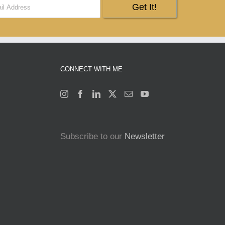
CONNECT WITH ME
Subscribe to our
Newsletter