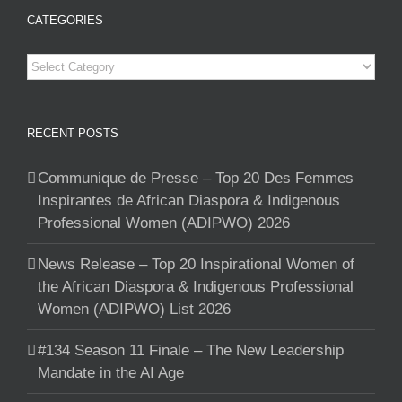
CATEGORIES
Categories
RECENT POSTS
Communique de Presse – Top 20 Des Femmes
Inspirantes de African Diaspora & Indigenous
Professional Women (ADIPWO) 2026
News Release – Top 20 Inspirational Women of
the African Diaspora & Indigenous Professional
Women (ADIPWO) List 2026
#134 Season 11 Finale – The New Leadership
Mandate in the AI Age