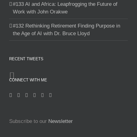
#133 AI and Africa: Leapfrogging the Future of
Work with John Orakwe
#132 Rethinking Retirement Finding Purpose in
the Age of AI with Dr. Bruce Lloyd
RECENT TWEETS
CONNECT WITH ME
Subscribe to our
Newsletter