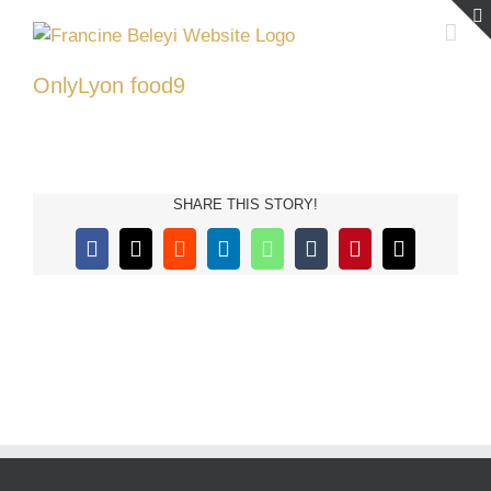
Skip
to
content
OnlyLyon food9
SHARE THIS STORY!
Facebook
X
Reddit
LinkedIn
WhatsApp
Tumblr
Pinterest
Email