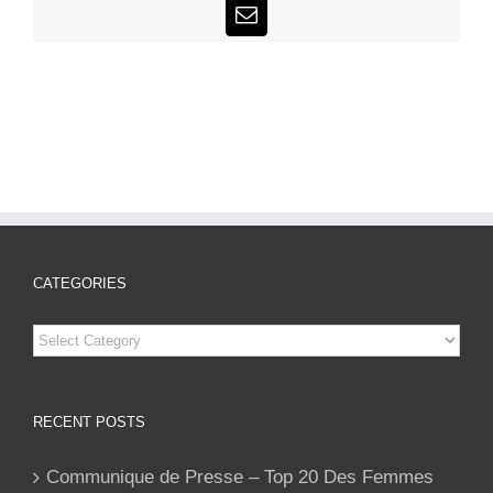
Email
CATEGORIES
Categories
RECENT POSTS
Communique de Presse – Top 20 Des Femmes