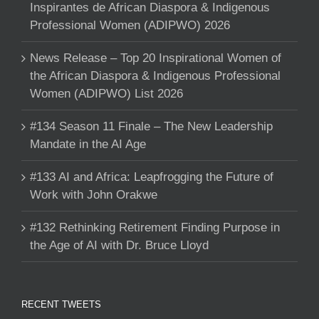
Inspirantes de African Diaspora & Indigenous
Professional Women (ADIPWO) 2026
News Release – Top 20 Inspirational Women of
the African Diaspora & Indigenous Professional
Women (ADIPWO) List 2026
#134 Season 11 Finale – The New Leadership
Mandate in the AI Age
#133 AI and Africa: Leapfrogging the Future of
Work with John Orakwe
#132 Rethinking Retirement Finding Purpose in
the Age of AI with Dr. Bruce Lloyd
RECENT TWEETS