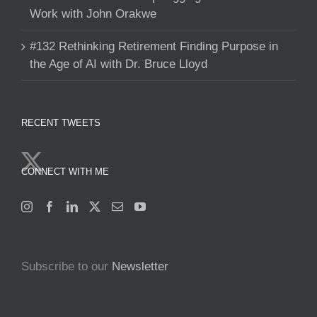
Work with John Orakwe
#132 Rethinking Retirement Finding Purpose in
the Age of AI with Dr. Bruce Lloyd
RECENT TWEETS
CONNECT WITH ME
Subscribe to our
Newsletter