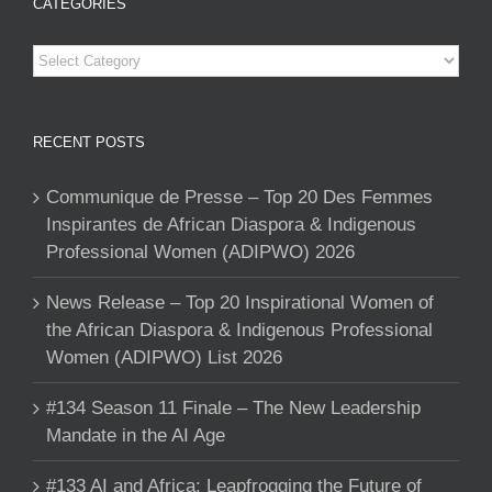
CATEGORIES
Categories
RECENT POSTS
Communique de Presse – Top 20 Des Femmes
Inspirantes de African Diaspora & Indigenous
Professional Women (ADIPWO) 2026
News Release – Top 20 Inspirational Women of
the African Diaspora & Indigenous Professional
Women (ADIPWO) List 2026
#134 Season 11 Finale – The New Leadership
Mandate in the AI Age
#133 AI and Africa: Leapfrogging the Future of