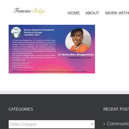
Skip
to
HOME
ABOUT
WORK WITH
content
CATEGORIES
RECENT POS
Categories
Communiqu