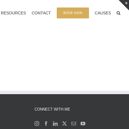
BOOK NOW
RESOURCES
CONTACT
CAUSES
CONNECT WITH ME