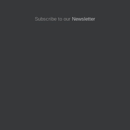
Subscribe to our
Newsletter