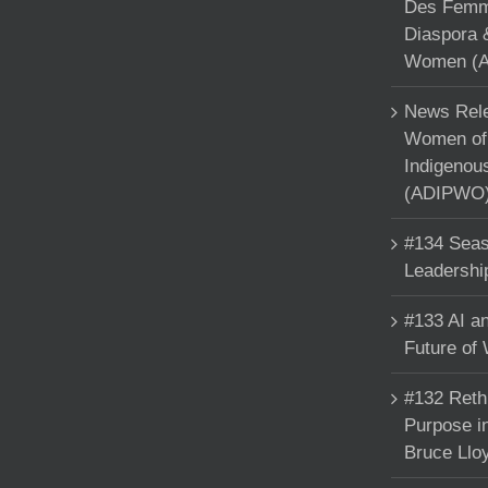
Des Femme
Diaspora 
Women (A
News Rele
Women of 
Indigenou
(ADIPWO) 
#134 Seas
Leadershi
#133 AI an
Future of
#132 Reth
Purpose in
Bruce Llo