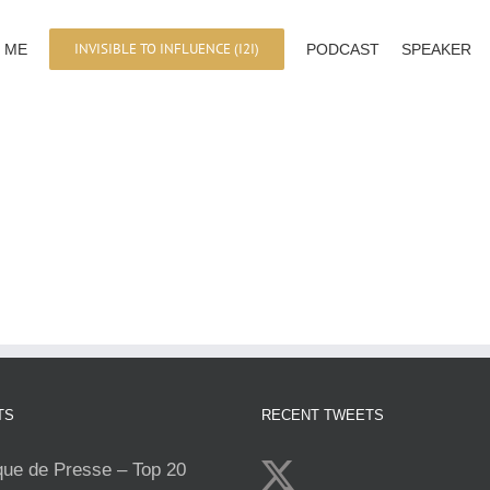
INVISIBLE TO INFLUENCE (I2I)
 ME
PODCAST
SPEAKER
TS
RECENT TWEETS
e de Presse – Top 20