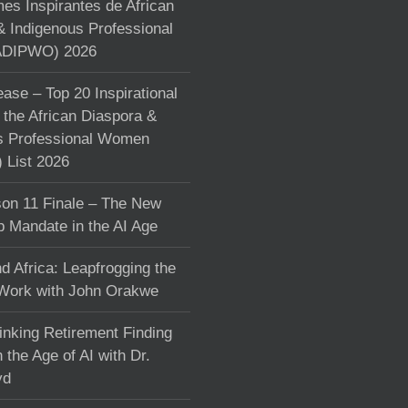
s Inspirantes de African
& Indigenous Professional
DIPWO) 2026
ase – Top 20 Inspirational
the African Diaspora &
s Professional Women
List 2026
on 11 Finale – The New
p Mandate in the AI Age
d Africa: Leapfrogging the
 Work with John Orakwe
inking Retirement Finding
 the Age of AI with Dr.
yd