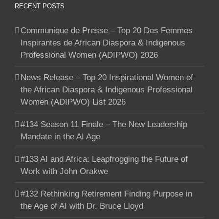
RECENT POSTS
Communique de Presse – Top 20 Des Femmes
Inspirantes de African Diaspora & Indigenous
Professional Women (ADIPWO) 2026
News Release – Top 20 Inspirational Women of
the African Diaspora & Indigenous Professional
Women (ADIPWO) List 2026
#134 Season 11 Finale – The New Leadership
Mandate in the AI Age
#133 AI and Africa: Leapfrogging the Future of
Work with John Orakwe
#132 Rethinking Retirement Finding Purpose in
the Age of AI with Dr. Bruce Lloyd