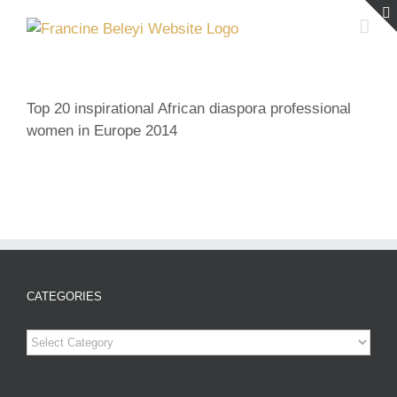
Skip
to
content
Top 20 inspirational African diaspora professional
women in Europe 2014
CATEGORIES
Categories