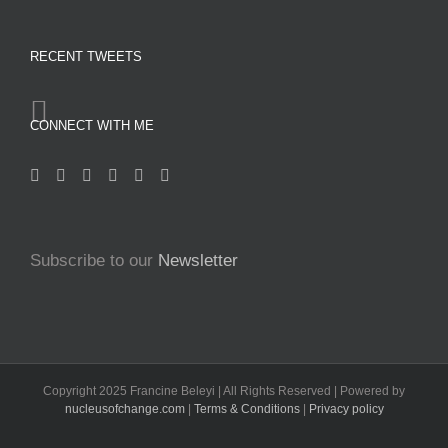
RECENT TWEETS
CONNECT WITH ME
Subscribe to our
Newsletter
Copyright 2025 Francine Beleyi | All Rights Reserved | Powered by
nucleusofchange.com
|
Terms & Conditions
|
Privacy policy