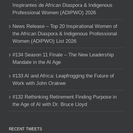
Inspirantes de African Diaspora & Indigenous
Professional Women (ADIPWO) 2026
News Release – Top 20 Inspirational Women of
the African Diaspora & Indigenous Professional
Women (ADIPWO) List 2026
#134 Season 11 Finale – The New Leadership
Mandate in the AI Age
#133 AI and Africa: Leapfrogging the Future of
Work with John Orakwe
#132 Rethinking Retirement Finding Purpose in
the Age of AI with Dr. Bruce Lloyd
RECENT TWEETS