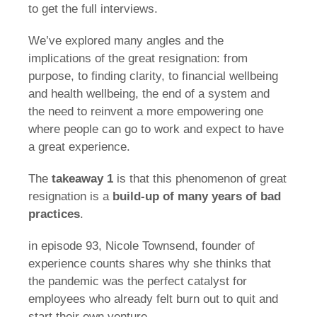
to get the full interviews.
We’ve explored many angles and the
implications of the great resignation: from
purpose, to finding clarity, to financial wellbeing
and health wellbeing, the end of a system and
the need to reinvent a more empowering one
where people can go to work and expect to have
a great experience.
The
takeaway 1
is that this phenomenon of great
resignation is a
build-up of many years of bad
practices
.
in episode 93, Nicole Townsend, founder of
experience counts shares why she thinks that
the pandemic was the perfect catalyst for
employees who already felt burn out to quit and
start their own venture.