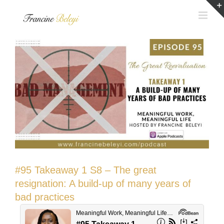
Skip
to
content
#95 Takeaway 1 S8 – The great
resignation: A build-up of many years of
bad practices