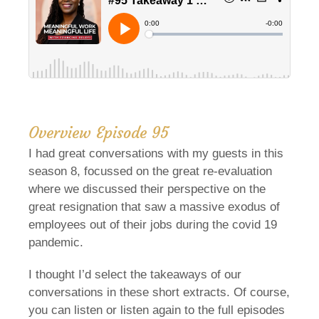
Overview Episode 95
I had great conversations with my guests in this
season 8, focussed on the great re-evaluation
where we discussed their perspective on the
great resignation that saw a massive exodus of
employees out of their jobs during the covid 19
pandemic.
I thought I’d select the takeaways of our
conversations in these short extracts. Of course,
you can listen or listen again to the full episodes