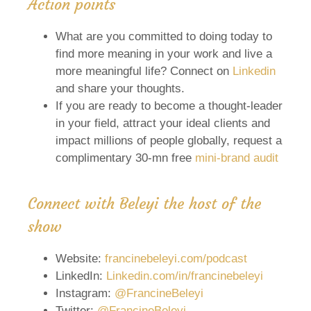
Action points
What are you committed to doing today to
find more meaning in your work and live a
more meaningful life? Connect on
Linkedin
and share your thoughts.
If you are ready to become a thought-leader
in your field, attract your ideal clients and
impact millions of people globally, request a
complimentary 30-mn free
mini-brand audit
Connect with Beleyi the host of the
show
Website:
francinebeleyi.com/podcast
LinkedIn:
Linkedin.com/in/francinebeleyi
Instagram:
@FrancineBeleyi
Twitter:
@FrancineBeleyi