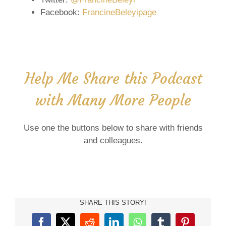
Facebook:
FrancineBeleyipage
Help Me Share this Podcast
with Many More People
Use one the buttons below to share with friends
and colleagues.
SHARE THIS STORY!