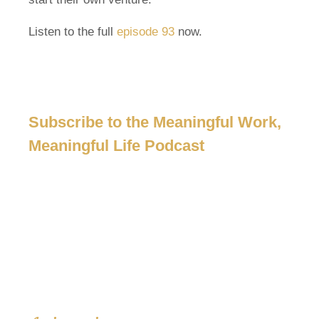
Listen to the full
episode 93
now.
Subscribe to the Meaningful Work,
Meaningful Life Podcast