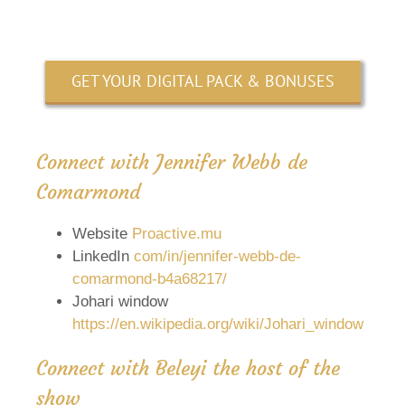
GET YOUR DIGITAL PACK & BONUSES
Connect with Jennifer Webb de
Comarmond
Website
Proactive.mu
LinkedIn
com/in/jennifer-webb-de-
comarmond-b4a68217/
Johari window
https://en.wikipedia.org/wiki/Johari_window
Connect with Beleyi the host of the
show