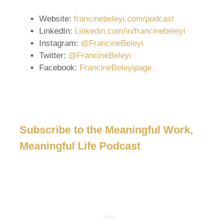
Website:
francinebeleyi.com/podcast
LinkedIn:
Linkedin.com/in/francinebeleyi
Instagram:
@FrancineBeleyi
Twitter:
@FrancineBeleyi
Facebook:
FrancineBeleyipage
Subscribe to the Meaningful Work,
Meaningful Life Podcast