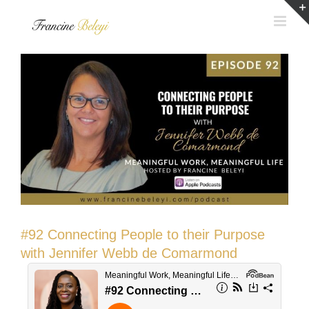
Skip
to
content
#92 Connecting People to their Purpose
with Jennifer Webb de Comarmond