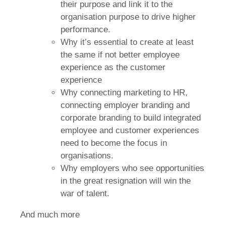
their purpose and link it to the
organisation purpose to drive higher
performance.
Why it’s essential to create at least
the same if not better employee
experience as the customer
experience
Why connecting marketing to HR,
connecting employer branding and
corporate branding to build integrated
employee and customer experiences
need to become the focus in
organisations.
Why employers who see opportunities
in the great resignation will win the
war of talent.
And much more