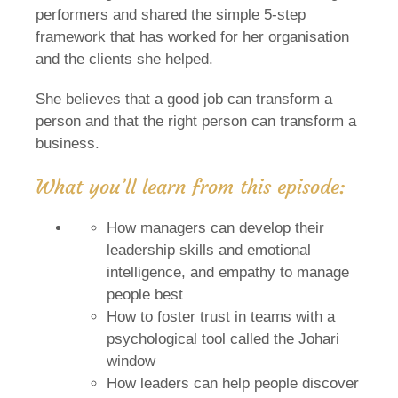
performers and shared the simple 5-step
framework that has worked for her organisation
and the clients she helped.
She believes that a good job can transform a
person and that the right person can transform a
business.
What you’ll learn from this episode:
How managers can develop their
leadership skills and emotional
intelligence, and empathy to manage
people best
How to foster trust in teams with a
psychological tool called the Johari
window
How leaders can help people discover