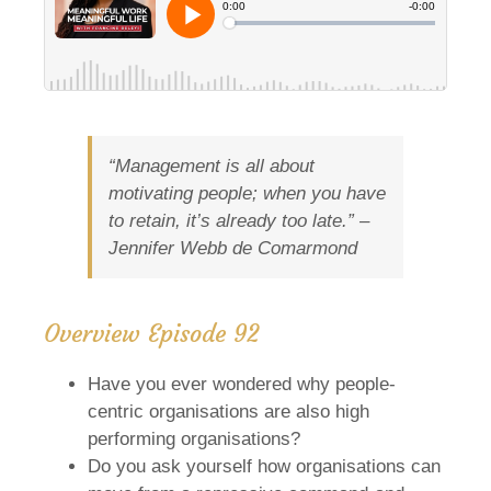
“Management is all about
motivating people; when you have
to retain, it’s already too late.” –
Jennifer Webb de Comarmond
Overview Episode 92
Have you ever wondered why people-
centric organisations are also high
performing organisations?
Do you ask yourself how organisations can