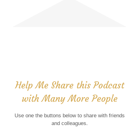
Help Me Share this Podcast
with Many More People
Use one the buttons below to share with friends
and colleagues.