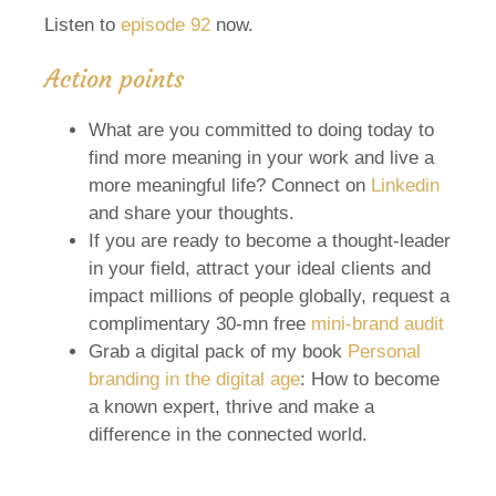
Listen to
episode 92
now.
Action points
What are you committed to doing today to
find more meaning in your work and live a
more meaningful life? Connect on
Linkedin
and share your thoughts.
If you are ready to become a thought-leader
in your field, attract your ideal clients and
impact millions of people globally, request a
complimentary 30-mn free
mini-brand audit
Grab a digital pack of my book
Personal
branding in the digital age
: How to become
a known expert, thrive and make a
difference in the connected world.