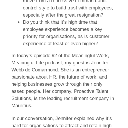
move from a repressive command-and-
control style to build trust with employees,
especially after the great resignation?
Do you think that it’s high time that
employee experience becomes a key
priority for organisations, as is customer
experience at least or even higher?
In today’s episode 92 of the Meaningful Work,
Meaningful Life podcast, my guest is Jennifer
Webb de Comarmond. She is an entrepreneur
passionate about HR, the future of work, and
helping businesses grow through their only
asset: people. Her company, Proactive Talent
Solutions, is the leading recruitment company in
Mauritius.
In our conversation, Jennifer explained why it’s
hard for organisations to attract and retain high