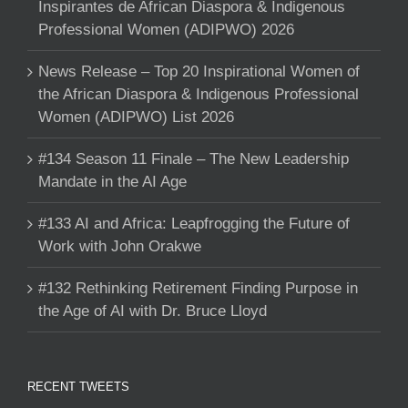
Inspirantes de African Diaspora & Indigenous
Professional Women (ADIPWO) 2026
News Release – Top 20 Inspirational Women of
the African Diaspora & Indigenous Professional
Women (ADIPWO) List 2026
#134 Season 11 Finale – The New Leadership
Mandate in the AI Age
#133 AI and Africa: Leapfrogging the Future of
Work with John Orakwe
#132 Rethinking Retirement Finding Purpose in
the Age of AI with Dr. Bruce Lloyd
RECENT TWEETS