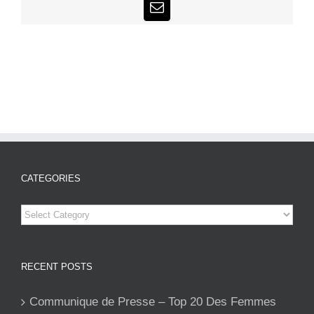
Email
CATEGORIES
Categories
RECENT POSTS
Communique de Presse – Top 20 Des Femmes