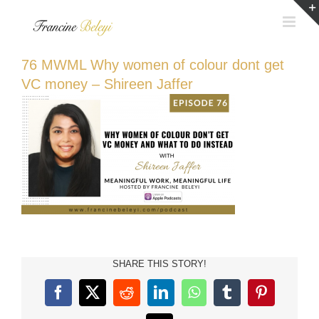
Skip
to
content
76 MWML Why women of colour dont get
VC money – Shireen Jaffer
SHARE THIS STORY!
Facebook
X
Reddit
LinkedIn
WhatsApp
Tumblr
Pinterest