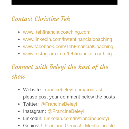
Contact Christine Teh
w
w
w. tehfinancialcoaching.com
www.linkedin.com/in/tehfinancialcoaching
www.facebook.com/TehFinancialCoaching
www.instagram.com/tehfinancialcoaching
Connect with Beleyi the host of the
show
Website:
francinebeleyi.com/podcast
–
please post your comment below the posts
Twitter:
@FrancineBeleyi
Instagram:
@FrancineBeleyi
LinkedIn:
Linkedin.com/in/francinebeleyi
GeniusU:
Francine GeniusU Mentor profile