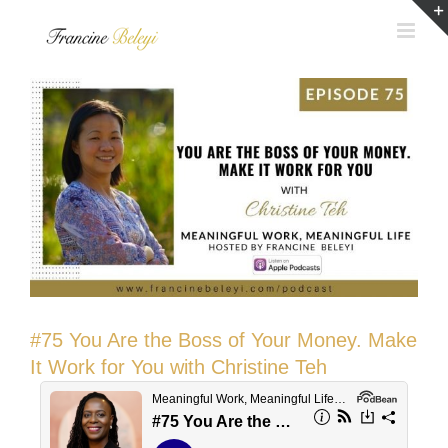
Skip
to
content
#75 You Are the Boss of Your Money. Make
It Work for You with Christine Teh