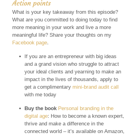
Action points
What is your key takeaway from this episode?
What are you committed to doing today to find
more meaning in your work and live a more
meaningful life? Share your thoughts on my
Facebook page
.
If you are an entrepreneur with big ideas
and a grand vision who struggle to attract
your ideal clients and yearning to make an
impact in the lives of thousands, apply to
get a complimentary
mini-brand audit call
with me today
Buy the book
Personal branding in the
digital age
: How to become a known expert,
thrive and make a difference in the
connected world – it’s available on Amazon,