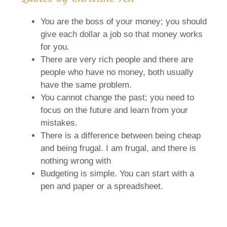
You are the boss of your money; you should
give each dollar a job so that money works
for you.
There are very rich people and there are
people who have no money, both usually
have the same problem.
You cannot change the past; you need to
focus on the future and learn from your
mistakes.
There is a difference between being cheap
and being frugal. I am frugal, and there is
nothing wrong with
Budgeting is simple. You can start with a
pen and paper or a spreadsheet.