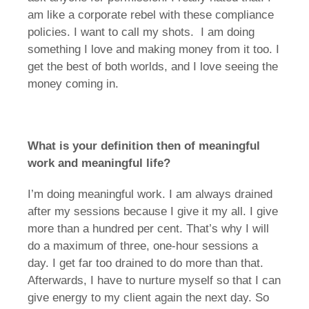
am like a corporate rebel with these compliance
policies. I want to call my shots. I am doing
something I love and making money from it too. I
get the best of both worlds, and I love seeing the
money coming in.
What is your definition then of meaningful
work and meaningful life?
I’m doing meaningful work. I am always drained
after my sessions because I give it my all. I give
more than a hundred per cent. That’s why I will
do a maximum of three, one-hour sessions a
day. I get far too drained to do more than that.
Afterwards, I have to nurture myself so that I can
give energy to my client again the next day. So