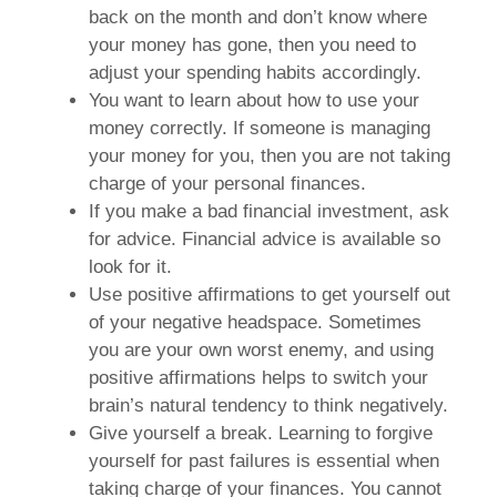
back on the month and don’t know where
your money has gone, then you need to
adjust your spending habits accordingly.
You want to learn about how to use your
money correctly. If someone is managing
your money for you, then you are not taking
charge of your personal finances.
If you make a bad financial investment, ask
for advice. Financial advice is available so
look for it.
Use positive affirmations to get yourself out
of your negative headspace. Sometimes
you are your own worst enemy, and using
positive affirmations helps to switch your
brain’s natural tendency to think negatively.
Give yourself a break. Learning to forgive
yourself for past failures is essential when
taking charge of your finances. You cannot