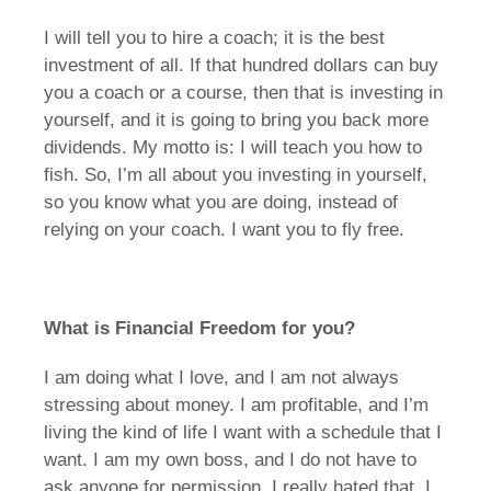
I will tell you to hire a coach; it is the best
investment of all. If that hundred dollars can buy
you a coach or a course, then that is investing in
yourself, and it is going to bring you back more
dividends. My motto is: I will teach you how to
fish. So, I’m all about you investing in yourself,
so you know what you are doing, instead of
relying on your coach. I want you to fly free.
What is Financial Freedom for you?
I am doing what I love, and I am not always
stressing about money. I am profitable, and I’m
living the kind of life I want with a schedule that I
want. I am my own boss, and I do not have to
ask anyone for permission. I really hated that. I