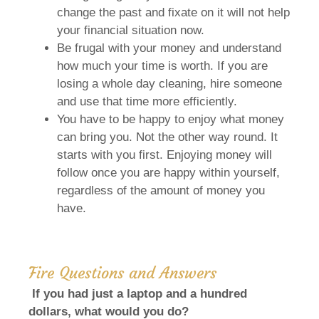
change the past and fixate on it will not help
your financial situation now.
Be frugal with your money and understand
how much your time is worth. If you are
losing a whole day cleaning, hire someone
and use that time more efficiently.
You have to be happy to enjoy what money
can bring you. Not the other way round. It
starts with you first. Enjoying money will
follow once you are happy within yourself,
regardless of the amount of money you
have.
Fire Questions and Answers
If you had just a laptop and a hundred
dollars, what would you do?