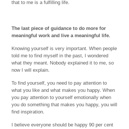
that to me is a fulfilling life.
The last piece of guidance to do more for
meaningful work and live a meaningful life.
Knowing yourself is very important. When people
told me to find myself in the past, I wondered
what they meant. Nobody explained it to me, so
now I will explain.
To find yourself, you need to pay attention to
what you like and what makes you happy. When
you pay attention to yourself emotionally when
you do something that makes you happy, you will
find inspiration.
I believe everyone should be happy 90 per cent