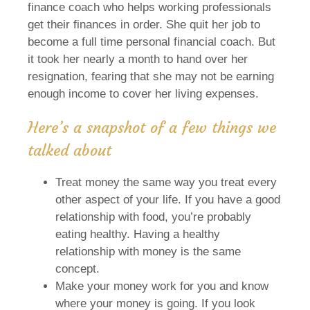
finance coach who helps working professionals
get their finances in order. She quit her job to
become a full time personal financial coach. But
it took her nearly a month to hand over her
resignation, fearing that she may not be earning
enough income to cover her living expenses.
Here’s a snapshot of a few things we
talked about
Treat money the same way you treat every
other aspect of your life. If you have a good
relationship with food, you’re probably
eating healthy. Having a healthy
relationship with money is the same
concept.
Make your money work for you and know
where your money is going. If you look