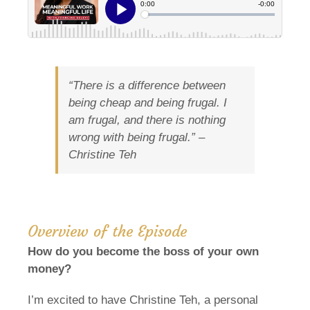
“There is a difference between
being cheap and being frugal. I
am frugal, and there is nothing
wrong with being frugal.” –
Christine Teh
Overview of the Episode
How do you become the boss of your own
money?
I’m excited to have Christine Teh, a personal