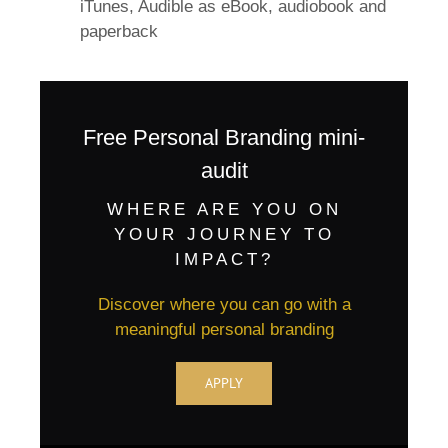
iTunes, Audible as eBook, audiobook and
paperback
Free Personal Branding mini-
audit
WHERE ARE YOU ON
YOUR JOURNEY TO
IMPACT?
Discover where you can go with a
meaningful personal branding
APPLY