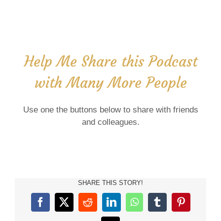
Help Me Share this Podcast
with Many More People
Use one the buttons below to share with friends
and colleagues.
SHARE THIS STORY!
Facebook
X
Reddit
LinkedIn
WhatsApp
Tumblr
Pinterest