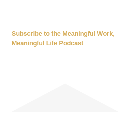
Subscribe to the Meaningful Work,
Meaningful Life Podcast