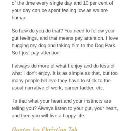
of the time every single day and 10 per cent of
your day can be spent feeling low as we are
human.
So how do you do that? You need to follow your
gut feelings, and that means pay attention. I love
hugging my dog and taking him to the Dog Park.
So I just pay attention.
I always do more of what I enjoy and do less of
what I don’t enjoy. It is as simple as that, but too
many people believe they have to stick to the
usual narrative of work, career ladder, etc.
Is that what your heart and your instincts are
telling you? Always listen to your gut, your heart,
and then you will live a happy life.
Quotes by Christine Teh